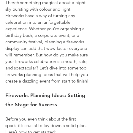
There’s something magical about a night 
sky bursting with colour and light. 
Fireworks have a way of turning any 
celebration into an unforgettable 
experience. Whether you’re organising a 
birthday bash, a corporate event, or a 
community festival, planning a fireworks 
display can add that wow factor everyone 
will remember. But how do you make sure 
your fireworks celebration is smooth, safe, 
and spectacular? Let’s dive into some top 
fireworks planning ideas that will help you 
create a dazzling event from start to finish!
Fireworks Planning Ideas: Setting 
the Stage for Success
Before you even think about the first 
spark, it’s crucial to lay down a solid plan. 
Here’s how to get started: