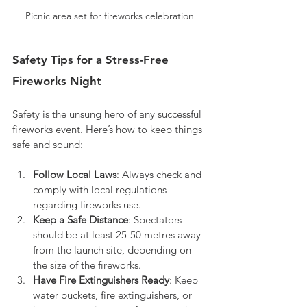
Picnic area set for fireworks celebration
Safety Tips for a Stress-Free 
Fireworks Night
Safety is the unsung hero of any successful 
fireworks event. Here’s how to keep things 
safe and sound:
Follow Local Laws
: Always check and 
comply with local regulations 
regarding fireworks use.
Keep a Safe Distance
: Spectators 
should be at least 25-50 metres away 
from the launch site, depending on 
the size of the fireworks.
Have Fire Extinguishers Ready
: Keep 
water buckets, fire extinguishers, or 