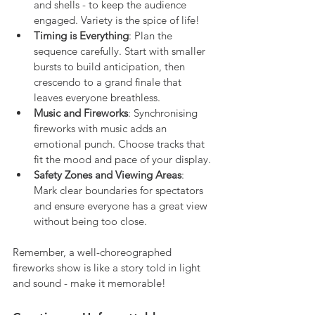
and shells - to keep the audience 
engaged. Variety is the spice of life!
Timing is Everything
: Plan the 
sequence carefully. Start with smaller 
bursts to build anticipation, then 
crescendo to a grand finale that 
leaves everyone breathless.
Music and Fireworks
: Synchronising 
fireworks with music adds an 
emotional punch. Choose tracks that 
fit the mood and pace of your display.
Safety Zones and Viewing Areas
: 
Mark clear boundaries for spectators 
and ensure everyone has a great view 
without being too close.
Remember, a well-choreographed 
fireworks show is like a story told in light 
and sound - make it memorable!