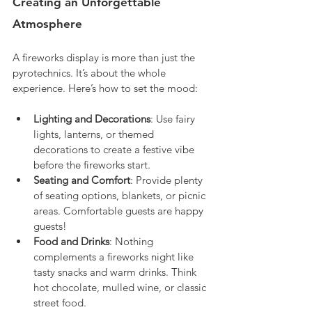
Creating an Unforgettable 
Atmosphere
A fireworks display is more than just the 
pyrotechnics. It’s about the whole 
experience. Here’s how to set the mood:
Lighting and Decorations
: Use fairy 
lights, lanterns, or themed 
decorations to create a festive vibe 
before the fireworks start.
Seating and Comfort
: Provide plenty 
of seating options, blankets, or picnic 
areas. Comfortable guests are happy 
guests!
Food and Drinks
: Nothing 
complements a fireworks night like 
tasty snacks and warm drinks. Think 
hot chocolate, mulled wine, or classic 
street food.