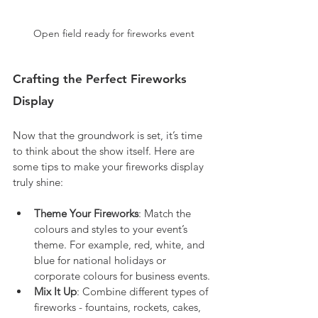
Open field ready for fireworks event
Crafting the Perfect Fireworks 
Display
Now that the groundwork is set, it’s time 
to think about the show itself. Here are 
some tips to make your fireworks display 
truly shine:
Theme Your Fireworks
: Match the 
colours and styles to your event’s 
theme. For example, red, white, and 
blue for national holidays or 
corporate colours for business events.
Mix It Up
: Combine different types of 
fireworks - fountains, rockets, cakes, 