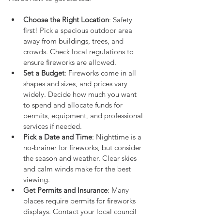
Choose the Right Location
: Safety 
first! Pick a spacious outdoor area 
away from buildings, trees, and 
crowds. Check local regulations to 
ensure fireworks are allowed.
Set a Budget
: Fireworks come in all 
shapes and sizes, and prices vary 
widely. Decide how much you want 
to spend and allocate funds for 
permits, equipment, and professional 
services if needed.
Pick a Date and Time
: Nighttime is a 
no-brainer for fireworks, but consider 
the season and weather. Clear skies 
and calm winds make for the best 
viewing.
Get Permits and Insurance
: Many 
places require permits for fireworks 
displays. Contact your local council 