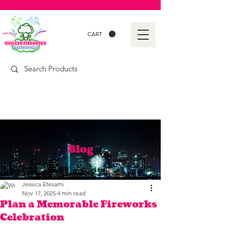
CART
Blog
Jessica Etesami
Nov 17, 2025
4 min read
Plan a Memorable Fireworks
Celebration