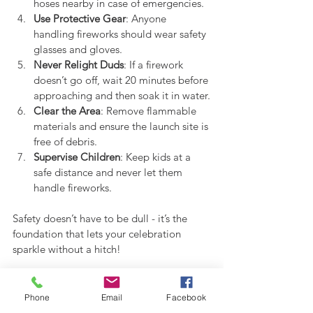
hoses nearby in case of emergencies.
Use Protective Gear
: Anyone 
handling fireworks should wear safety 
glasses and gloves.
Never Relight Duds
: If a firework 
doesn’t go off, wait 20 minutes before 
approaching and then soak it in water.
Clear the Area
: Remove flammable 
materials and ensure the launch site is 
free of debris.
Supervise Children
: Keep kids at a 
safe distance and never let them 
handle fireworks.
Safety doesn’t have to be dull - it’s the 
foundation that lets your celebration 
sparkle without a hitch!
Making Your Fireworks 
Phone
Email
Facebook
Celebration Truly Spectacular