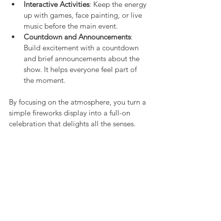
Interactive Activities
: Keep the energy 
up with games, face painting, or live 
music before the main event.
Countdown and Announcements
: 
Build excitement with a countdown 
and brief announcements about the 
show. It helps everyone feel part of 
the moment.
By focusing on the atmosphere, you turn a 
simple fireworks display into a full-on 
celebration that delights all the senses.