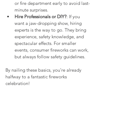
or fire department early to avoid last-
minute surprises.
Hire Professionals or DIY?
: If you 
want a jaw-dropping show, hiring 
experts is the way to go. They bring 
experience, safety knowledge, and 
spectacular effects. For smaller 
events, consumer fireworks can work, 
but always follow safety guidelines.
By nailing these basics, you’re already 
halfway to a fantastic fireworks 
celebration!