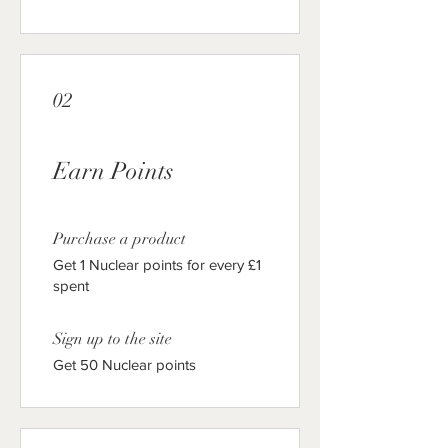
02
Earn Points
Purchase a product
Get 1 Nuclear points for every £1
spent
Sign up to the site
Get 50 Nuclear points