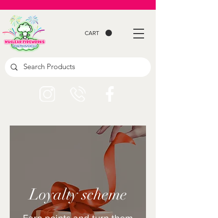
CART
Loyalty scheme