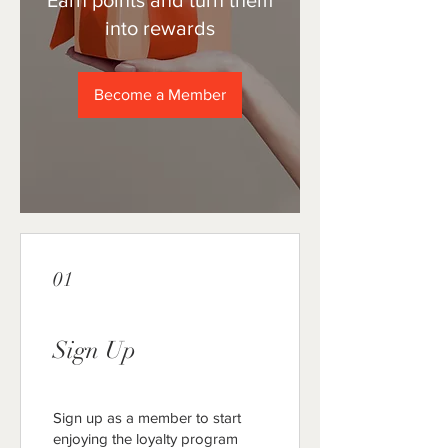
Earn points and turn them
into rewards
Become a Member
01
Sign Up
Sign up as a member to start
enjoying the loyalty program