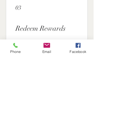
03
Redeem Rewards
15% off all products
Phone
Email
Facebook
1,000 Nuclear points = 15% off
for all store products
Straight to your door
350 Nuclear points = Free
Shipping for all items
5% off all products
450 Nuclear points = 5% off for
all store products