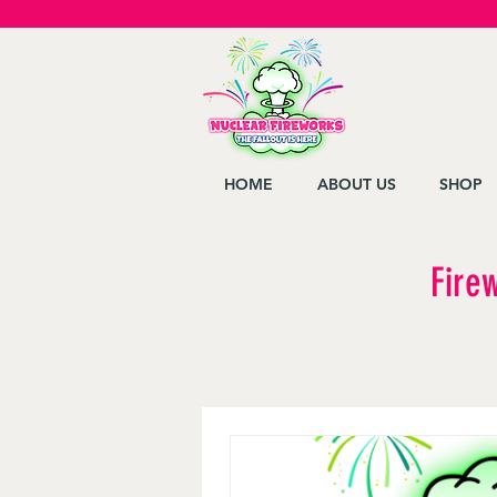
HOME
ABOUT US
SHOP
Fire