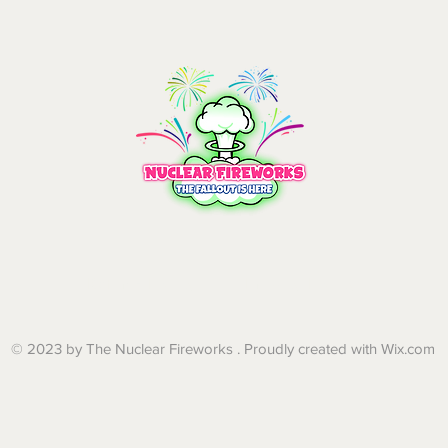
Refund Policy | Privacy Policy
© 2023 by The Nuclear Fireworks . Proudly created with
Wix.com