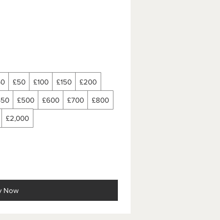
40
£50
£100
£150
£200
450
£500
£600
£700
£800
£2,000
y Now