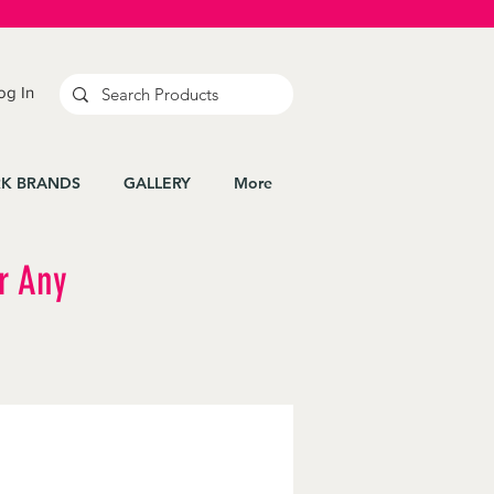
og In
K BRANDS
GALLERY
More
r Any