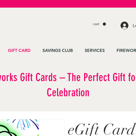
CART
L
GIFT CARD
SAVINGS CLUB
SERVICES
FIREWOR
works Gift Cards – The Perfect Gift fo
Celebration
eGift Card