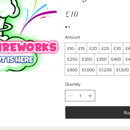
£10
Amount
£10
£15
£20
£25
£30
£
£250
£300
£350
£400
£
£900
£1,000
£1,200
£1,500
Quantity
Bu