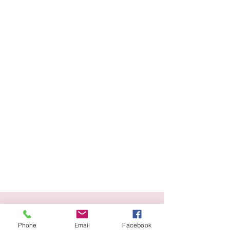
Blog
Phone
Email
Facebook