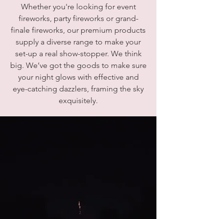
Whether you're looking for event
fireworks, party fireworks or grand-
finale fireworks, our premium products
supply a diverse range to make your
set-up a real show-stopper. We think
big. We’ve got the goods to make sure
your night glows with effective and
eye-catching dazzlers, framing the sky
exquisitely.