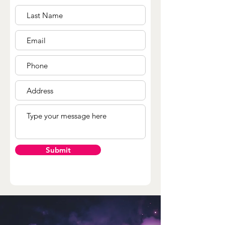
Submit