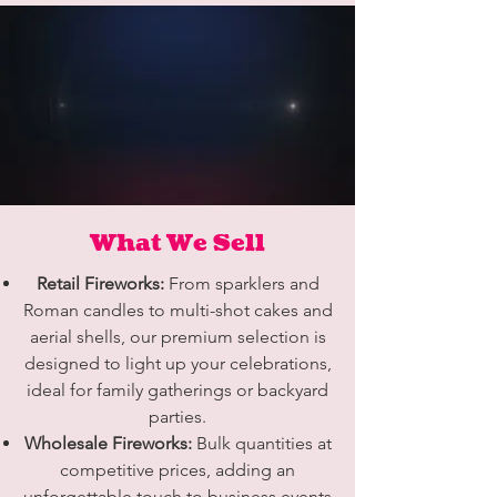
What We Sell
Retail Fireworks:
From sparklers and
Roman candles to multi-shot cakes and
aerial shells, our premium selection is
designed to light up your celebrations,
ideal for family gatherings or backyard
parties.
Wholesale Fireworks:
Bulk quantities at
competitive prices, adding an
unforgettable touch to business events