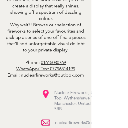
create a display that really shines,
showing off a spectrum of dazzling
colour.
Why wait?! Browse our selection of
fireworks to select your favourites and
pick up a series of one-off finale pieces
that’ll add unforgettable visual delight
to your private display.
Phone:
01615030769
WhatsApp/ Text
07796814199
Email:
nuclearfireworks@outlook.com
Nuclear Fireworks, Unit 20-22 Hale
Top, Wythenshawe Town Centre,
Manchester, United Kingdom M22
5RB
nuclearfireworks@outlook.com