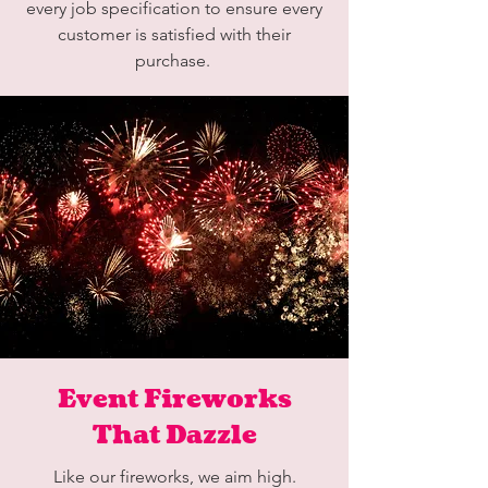
every job specification to ensure every
customer is satisfied with their
purchase.
Event Fireworks
That Dazzle
Like our fireworks, we aim high.