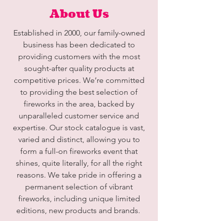
About Us
Established in 2000, our family-owned
business has been dedicated to
providing customers with the most
sought-after quality products at
competitive prices. We’re committed
to providing the best selection of
fireworks in the area, backed by
unparalleled customer service and
expertise. Our stock catalogue is vast,
varied and distinct, allowing you to
form a full-on fireworks event that
shines, quite literally, for all the right
reasons. We take pride in offering a
permanent selection of vibrant
fireworks, including unique limited
editions, new products and brands.