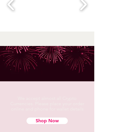
We accept almost all Crypto
Currencies. Please place your order
online and phone for wallet details
Shop Now