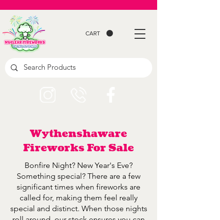
CART
Wythenshaware
Fireworks For Sale
Bonfire Night? New Year's Eve?
Something special? There are a few
significant times when fireworks are
called for, making them feel really
special and distinct. When those nights
roll around, our stock ensures you can