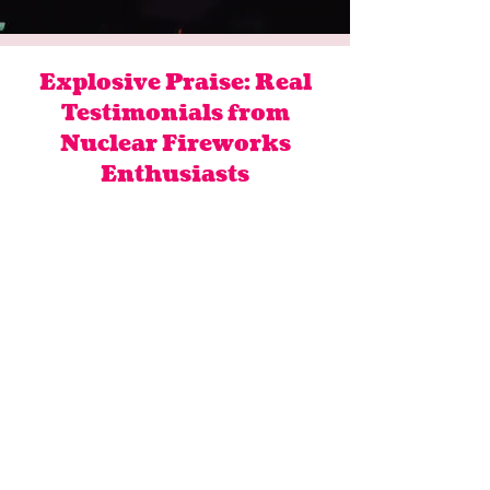
Explosive Praise: Real
Testimonials from
Nuclear Fireworks
Enthusiasts