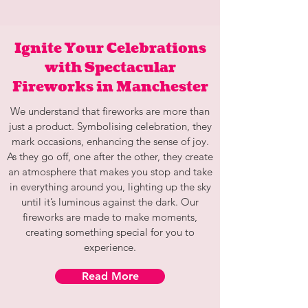
Ignite Your Celebrations
with Spectacular
Fireworks in Manchester
We understand that fireworks are more than
just a product. Symbolising celebration, they
mark occasions, enhancing the sense of joy.
As they go off, one after the other, they create
an atmosphere that makes you stop and take
in everything around you, lighting up the sky
until it’s luminous against the dark. Our
fireworks are made to make moments,
creating something special for you to
experience.
Read More