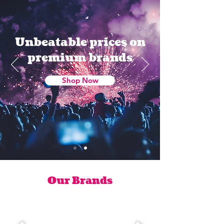
Unbeatable prices on
premium brands
Shop Now
Our Brands