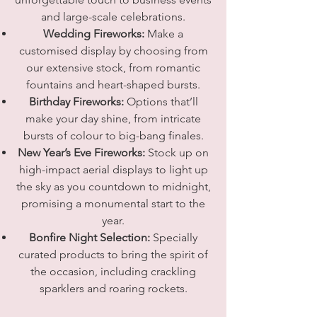
and large-scale celebrations.
Wedding Fireworks:
Make a
customised display by choosing from
our extensive stock, from romantic
fountains and heart-shaped bursts.
Birthday Fireworks:
Options that’ll
make your day shine, from intricate
bursts of colour to big-bang finales.
New Year’s Eve Fireworks:
Stock up on
high-impact aerial displays to light up
the sky as you countdown to midnight,
promising a monumental start to the
year.
Bonfire Night Selection:
Specially
curated products to bring the spirit of
the occasion, including crackling
sparklers and roaring rockets.