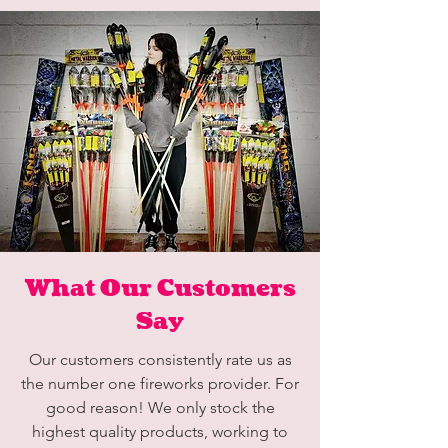
What Our Customers
Say
Our customers consistently rate us as
the number one fireworks provider. For
good reason! We only stock the
highest quality products, working to