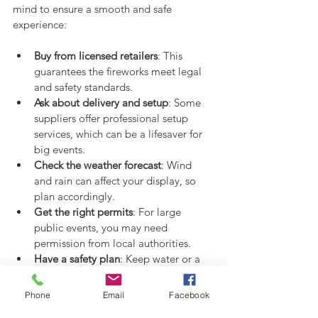
mind to ensure a smooth and safe 
experience:
Buy from licensed retailers
: This 
guarantees the fireworks meet legal 
and safety standards.
Ask about delivery and setup
: Some 
suppliers offer professional setup 
services, which can be a lifesaver for 
big events.
Check the weather forecast
: Wind 
and rain can affect your display, so 
plan accordingly.
Get the right permits
: For large 
public events, you may need 
permission from local authorities.
Have a safety plan
: Keep water or a 
fire extinguisher nearby, and make 
sure everyone knows where to stand.
Phone
Email
Facebook