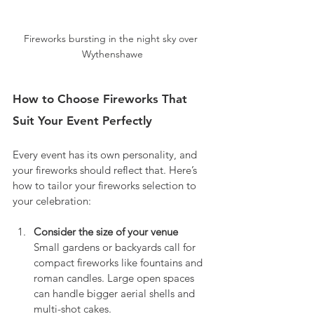
Fireworks bursting in the night sky over 
Wythenshawe
How to Choose Fireworks That 
Suit Your Event Perfectly
Every event has its own personality, and 
your fireworks should reflect that. Here’s 
how to tailor your fireworks selection to 
your celebration:
Consider the size of your venue
Small gardens or backyards call for 
compact fireworks like fountains and 
roman candles. Large open spaces 
can handle bigger aerial shells and 
multi-shot cakes.