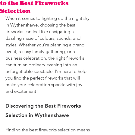
to the Best Fireworks
Selection
When it comes to lighting up the night sky 
in Wythenshawe, choosing the best 
fireworks can feel like navigating a 
dazzling maze of colours, sounds, and 
styles. Whether you're planning a grand 
event, a cosy family gathering, or a 
business celebration, the right fireworks 
can turn an ordinary evening into an 
unforgettable spectacle. I’m here to help 
you find the perfect fireworks that will 
make your celebration sparkle with joy 
and excitement!
Discovering the Best Fireworks 
Selection in Wythenshawe
Finding the best fireworks selection means 