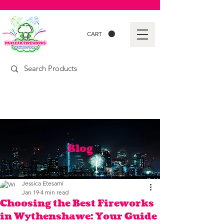
CART
Blog
Jessica Etesami
Jan 19
4 min read
Choosing the Best Fireworks
in Wythenshawe: Your Guide