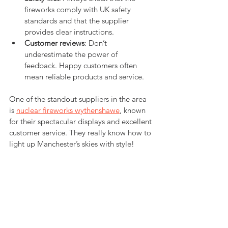
fireworks comply with UK safety 
standards and that the supplier 
provides clear instructions.
Customer reviews
: Don’t 
underestimate the power of 
feedback. Happy customers often 
mean reliable products and service.
One of the standout suppliers in the area 
is 
nuclear fireworks wythenshawe
, known 
for their spectacular displays and excellent 
customer service. They really know how to 
light up Manchester’s skies with style!