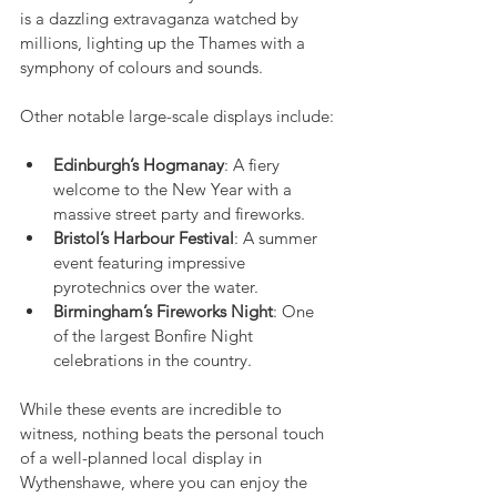
is a dazzling extravaganza watched by 
millions, lighting up the Thames with a 
symphony of colours and sounds.
Other notable large-scale displays include:
Edinburgh’s Hogmanay
: A fiery 
welcome to the New Year with a 
massive street party and fireworks.
Bristol’s Harbour Festival
: A summer 
event featuring impressive 
pyrotechnics over the water.
Birmingham’s Fireworks Night
: One 
of the largest Bonfire Night 
celebrations in the country.
While these events are incredible to 
witness, nothing beats the personal touch 
of a well-planned local display in 
Wythenshawe, where you can enjoy the 