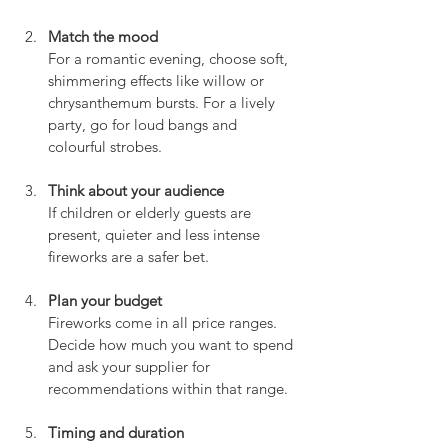
Match the mood
For a romantic evening, choose soft, 
shimmering effects like willow or 
chrysanthemum bursts. For a lively 
party, go for loud bangs and 
colourful strobes.
Think about your audience
If children or elderly guests are 
present, quieter and less intense 
fireworks are a safer bet.
Plan your budget
Fireworks come in all price ranges. 
Decide how much you want to spend 
and ask your supplier for 
recommendations within that range.
Timing and duration