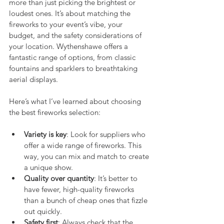
more than just picking the brightest or 
loudest ones. It’s about matching the 
fireworks to your event’s vibe, your 
budget, and the safety considerations of 
your location. Wythenshawe offers a 
fantastic range of options, from classic 
fountains and sparklers to breathtaking 
aerial displays.
Here’s what I’ve learned about choosing 
the best fireworks selection:
Variety is key
: Look for suppliers who 
offer a wide range of fireworks. This 
way, you can mix and match to create 
a unique show.
Quality over quantity
: It’s better to 
have fewer, high-quality fireworks 
than a bunch of cheap ones that fizzle 
out quickly.
Safety first
: Always check that the 