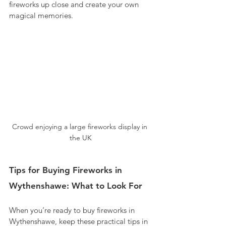
fireworks up close and create your own 
magical memories.
Crowd enjoying a large fireworks display in 
the UK
Tips for Buying Fireworks in 
Wythenshawe: What to Look For
When you’re ready to buy fireworks in 
Wythenshawe, keep these practical tips in 