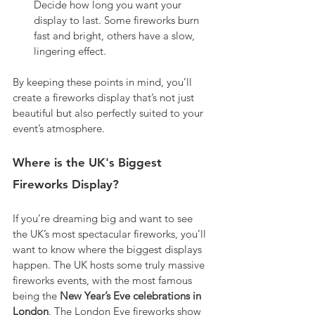
Decide how long you want your 
display to last. Some fireworks burn 
fast and bright, others have a slow, 
lingering effect.
By keeping these points in mind, you’ll 
create a fireworks display that’s not just 
beautiful but also perfectly suited to your 
event’s atmosphere.
Where is the UK's Biggest 
Fireworks Display?
If you’re dreaming big and want to see 
the UK’s most spectacular fireworks, you’ll 
want to know where the biggest displays 
happen. The UK hosts some truly massive 
fireworks events, with the most famous 
being the 
New Year’s Eve celebrations in 
London
. The London Eye fireworks show 