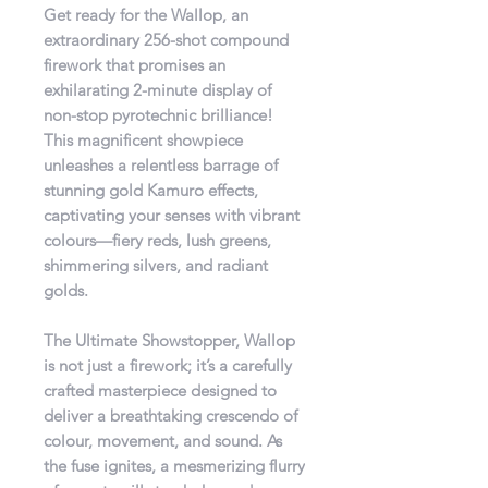
Get ready for the Wallop, an
extraordinary 256-shot compound
firework that promises an
exhilarating 2-minute display of
non-stop pyrotechnic brilliance!
This magnificent showpiece
unleashes a relentless barrage of
stunning gold Kamuro effects,
captivating your senses with vibrant
colours—fiery reds, lush greens,
shimmering silvers, and radiant
golds.
The Ultimate Showstopper, Wallop
is not just a firework; it’s a carefully
crafted masterpiece designed to
deliver a breathtaking crescendo of
colour, movement, and sound. As
the fuse ignites, a mesmerizing flurry