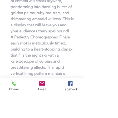
of comets will streak skyward,
transforming into dazzling bursts of
golden palms, ruby-red stars, and
shimmering emerald willows. This is
a display that will leave you and
your audience utterly spellbound!
A Perfectly Choreographed Finale
each shot is meticulously timed,
building to a heart-stopping climax
that fills the night sky with a
kaleidoscope of colours and
breathtaking effects. The rapid
vertical firing pattern maintains
momentum throughout, ensuring
the excitement never falters.
Phone
Email
Facebook
Whether it’s a grand finale at a
wedding, a birthday bash, a public
celebration, or any occasion that
deserves a truly unforgettable