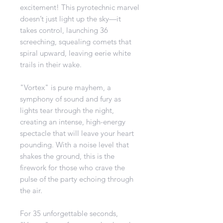
excitement! This pyrotechnic marvel
doesn’t just light up the sky—it
takes control, launching 36
screeching, squealing comets that
spiral upward, leaving eerie white
trails in their wake.
"Vortex" is pure mayhem, a
symphony of sound and fury as
lights tear through the night,
creating an intense, high-energy
spectacle that will leave your heart
pounding. With a noise level that
shakes the ground, this is the
firework for those who crave the
pulse of the party echoing through
the air.
For 35 unforgettable seconds,