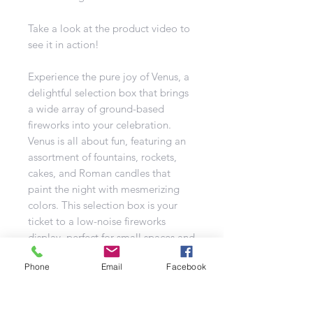
Take a look at the product video to
see it in action!
Experience the pure joy of Venus, a
delightful selection box that brings
a wide array of ground-based
fireworks into your celebration.
Venus is all about fun, featuring an
assortment of fountains, rockets,
cakes, and Roman candles that
paint the night with mesmerizing
colors. This selection box is your
ticket to a low-noise fireworks
display, perfect for small spaces and
family-friendly events.
Phone
Email
Facebook
With a safety distance of just 8
meters, Venus is a great choice for