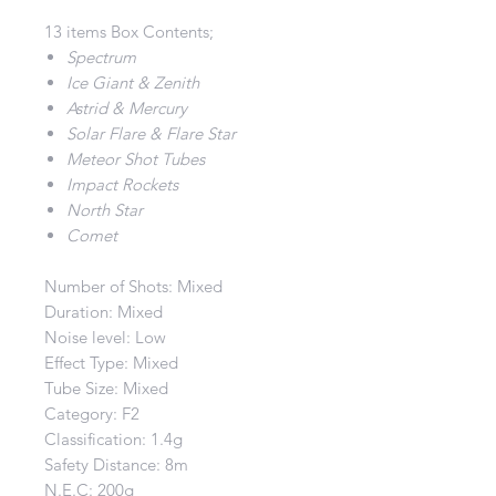
13 items Box Contents;
Spectrum
Ice Giant & Zenith
Astrid & Mercury
Solar Flare & Flare Star
Meteor Shot Tubes
Impact Rockets
North Star
Comet
Number of Shots: Mixed
Duration: Mixed
Noise level: Low
Effect Type: Mixed
Tube Size: Mixed
Category: F2
Classification: 1.4g
Safety Distance: 8m
N.E.C: 200g