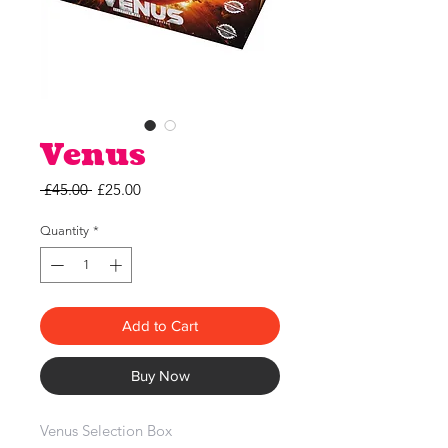
Venus
Regular
Sale
 £45.00 
£25.00
Price
Price
Quantity
*
Add to Cart
Buy Now
Venus Selection Box