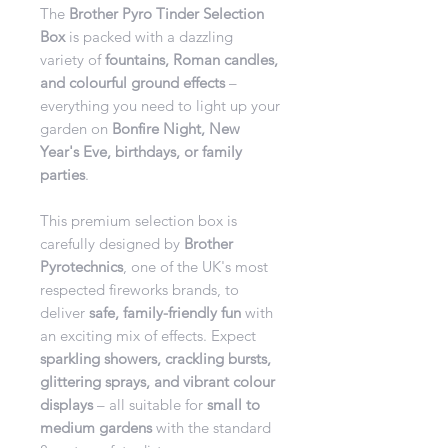
The
Brother Pyro Tinder Selection
Box
is packed with a dazzling
variety of
fountains, Roman candles,
and colourful ground effects
–
everything you need to light up your
garden on
Bonfire Night, New
Year's Eve, birthdays, or family
parties
.
This premium selection box is
carefully designed by
Brother
Pyrotechnics
, one of the UK's most
respected fireworks brands, to
deliver
safe, family-friendly fun
with
an exciting mix of effects. Expect
sparkling showers, crackling bursts,
glittering sprays, and vibrant colour
displays
– all suitable for
small to
medium gardens
with the standard