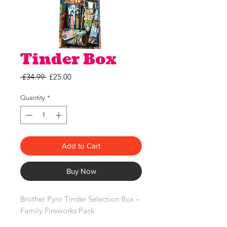
Tinder Box
Regular
Sale
 £34.99 
£25.00
Price
Price
Quantity
*
Add to Cart
Buy Now
Brother Pyro Tinder Selection Box –
Family Fireworks Pack