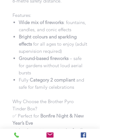
8-metre safety distance.
Features:
Wide mix of fireworks
: fountains,
candles, and conic effects
Bright colours and sparkling
effects
for all ages to enjoy (adult
supervision required)
Ground-based fireworks
– safe
for gardens without loud aerial
bursts
Fully
Category 2 compliant
and
safe for family celebrations
Why Choose the Brother Pyro
Tinder Box?
✅ Perfect for
Bonfire Night & New
Year’s Eve
✅ A safe, exciting option for
family
back-garden displays