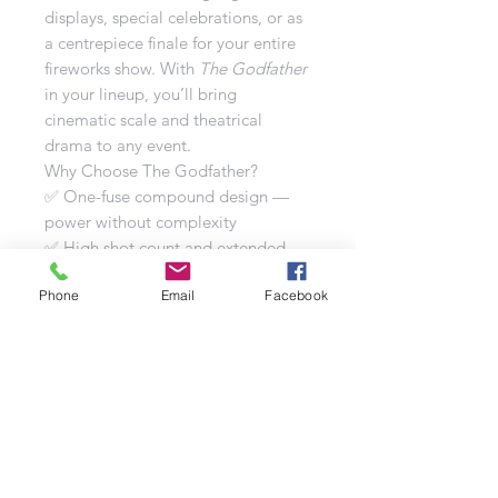
displays, special celebrations, or as
a centrepiece finale for your entire
fireworks show. With
The Godfather
in your lineup, you’ll bring
cinematic scale and theatrical
drama to any event.
Why Choose The Godfather?
✅ One-fuse compound design —
power without complexity
✅ High shot count and extended
duration for full show experience
Phone
Email
Facebook
✅ Mixed firing styles to keep visuals
dynamic
✅ Bold finale that leaves a lasting
impression
✅ Signature performance from the
Brothers Pyrotechnics range
Technical Specifications
Number of Shots: 188