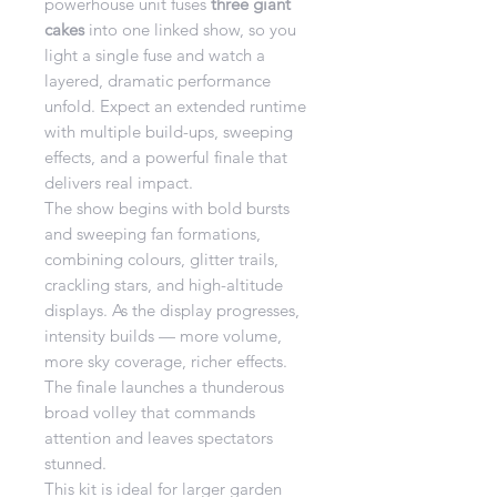
powerhouse unit fuses
three giant
cakes
into one linked show, so you
light a single fuse and watch a
layered, dramatic performance
unfold. Expect an extended runtime
with multiple build-ups, sweeping
effects, and a powerful finale that
delivers real impact.
The show begins with bold bursts
and sweeping fan formations,
combining colours, glitter trails,
crackling stars, and high-altitude
displays. As the display progresses,
intensity builds — more volume,
more sky coverage, richer effects.
The finale launches a thunderous
broad volley that commands
attention and leaves spectators
stunned.
This kit is ideal for larger garden