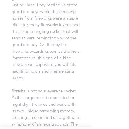
just brilliant. They remind us of the
good old days when the shrieking
noises from fireworks were a staple
effect for many fireworks lovers, and
it is a spine-tingling rocket that will
send shivers, reminding you of the
good old day. Crafted by the
fireworks wizards known as Brothers
Pyrotechnics, this one-of-a-kind
firework will captivate you with its
haunting howls and mesmerizing
ascent.
Shreika is not your average rocket.
As this large rocket soars into the
night sky, it whines and wails with
its two unique screaming motors,
creating an eerie and unforgettable
symphony of shrieking sounds. The