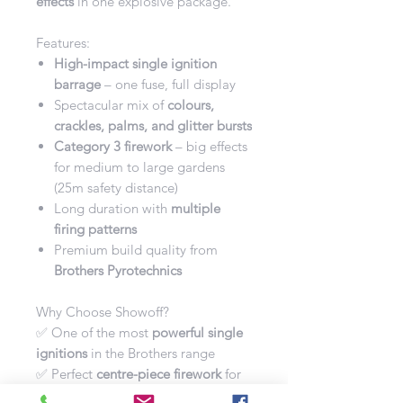
effects
in one explosive package.
Features:
High-impact single ignition
barrage
– one fuse, full display
Spectacular mix of
colours,
crackles, palms, and glitter bursts
Category 3 firework
– big effects
for medium to large gardens
(25m safety distance)
Long duration with
multiple
firing patterns
Premium build quality from
Brothers Pyrotechnics
Why Choose Showoff?
✅ One of the most
powerful single
ignitions
in the Brothers range
✅ Perfect
centre-piece firework
for
larger displays