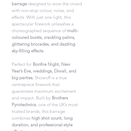
barrage
designed to wow the crowd
with non-stop colour, noise, and
effects. With just one light, this
spectacular firework unleashes a
choreographed sequence of
multi-
coloured bursts, crackling palms,
glittering brocades, and dazzling
sky-filling effects
.
Perfect for
Bonfire Night, New
Year’s Eve, weddings, Diwali, and
big parties
, Showoff is a true
centrepiece firework that
guarantees maximum excitement
and impact. Built by
Brothers
Pyrotechnics
, one of the UK’s most
trusted brands, this barrage
combines
high shot count, long
duration, and professional-style