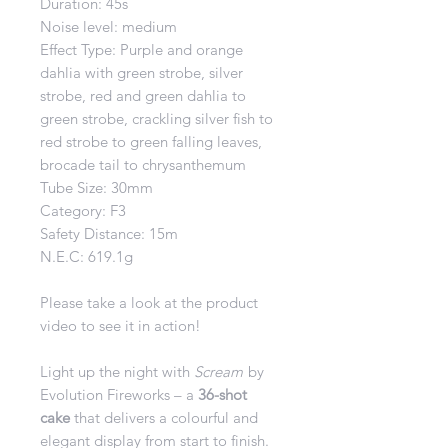
Duration: 45s
Noise level: medium
Effect Type: Purple and orange
dahlia with green strobe, silver
strobe, red and green dahlia to
green strobe, crackling silver fish to
red strobe to green falling leaves,
brocade tail to chrysanthemum
Tube Size: 30mm
Category: F3
Safety Distance: 15m
N.E.C: 619.1g
Please take a look at the product
video to see it in action!
Light up the night with
Scream
by
Evolution Fireworks – a
36-shot
cake
that delivers a colourful and
elegant display from start to finish.