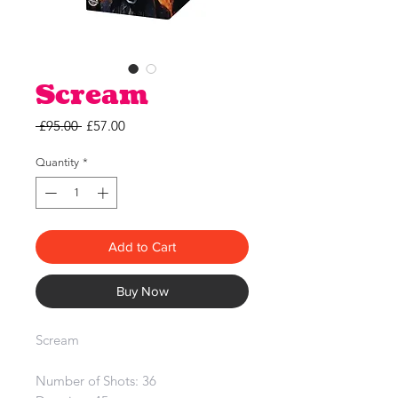
Scream
Regular
Sale
 £95.00 
£57.00
Price
Price
Quantity
*
Add to Cart
Buy Now
Scream
Number of Shots: 36