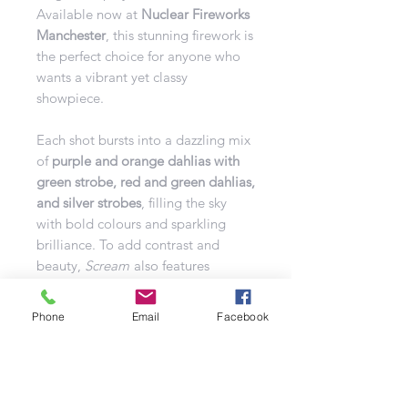
Available now at
Nuclear Fireworks
Manchester
, this stunning firework is
the perfect choice for anyone who
wants a vibrant yet classy
showpiece.
Each shot bursts into a dazzling mix
of
purple and orange dahlias with
green strobe, red and green dahlias,
and silver strobes
, filling the sky
with bold colours and sparkling
brilliance. To add contrast and
beauty,
Scream
also features
crackling silver fish to red strobes,
drifting green falling leaves, and
Phone
Email
Facebook
brocade tails to golden
chrysanthemums
.
The result is a
rich, multi-layered