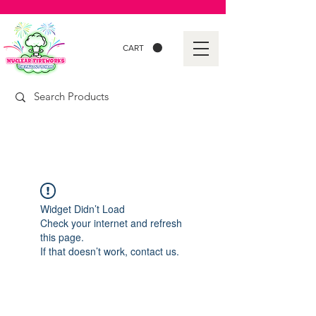
CART
Widget Didn’t Load
Check your internet and refresh
this page.
If that doesn’t work, contact us.