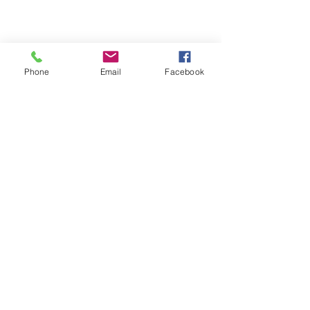
Phone
Email
Facebook
Refund Policy | Privacy Policy