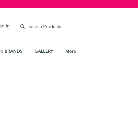
og In
K BRANDS
GALLERY
More