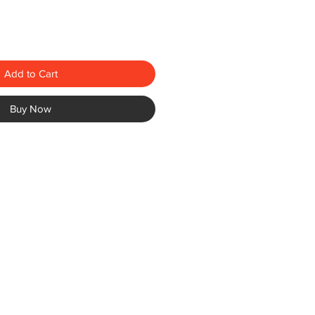
Add to Cart
Buy Now