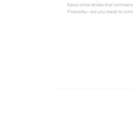
fierce white strobe that command
Fireworks—are you ready to witne