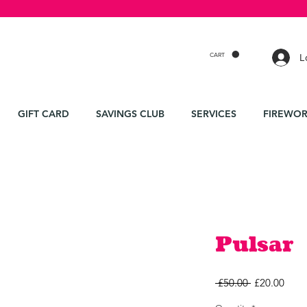
CART
L
GIFT CARD
SAVINGS CLUB
SERVICES
FIREWOR
Pulsar
Regular
Sale
 £50.00 
£20.00
Price
Price