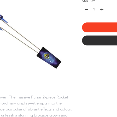
Quantity
*
over! The massive Pulsar 2-piece Rocket
 ordinary display—it erupts into the
erous pulse of vibrant effects and colour.
ts unleash a stunning brocade crown and