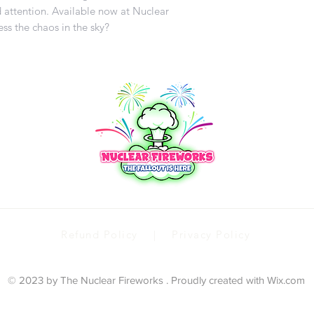
 attention. Available now at Nuclear
ss the chaos in the sky?
Refund Policy | Privacy Policy
© 2023 by The Nuclear Fireworks . Proudly created with
Wix.com