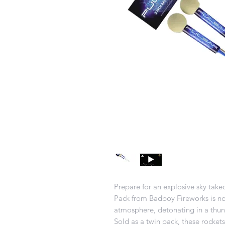
Prepare for an explosive sky take
Pack from Badboy Fireworks is no
atmosphere, detonating in a thund
Sold as a twin pack, these rocke