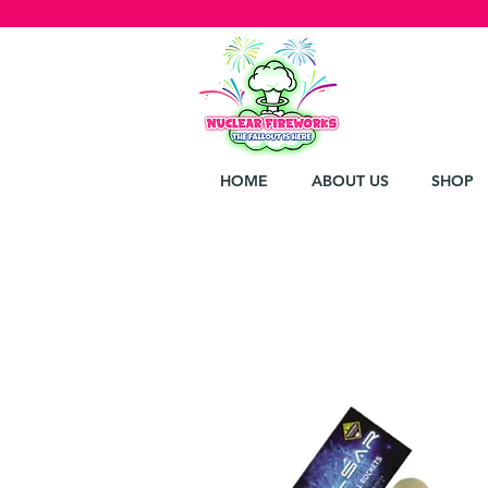
HOME
ABOUT US
SHOP