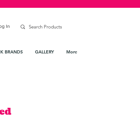
og In
K BRANDS
GALLERY
More
ed