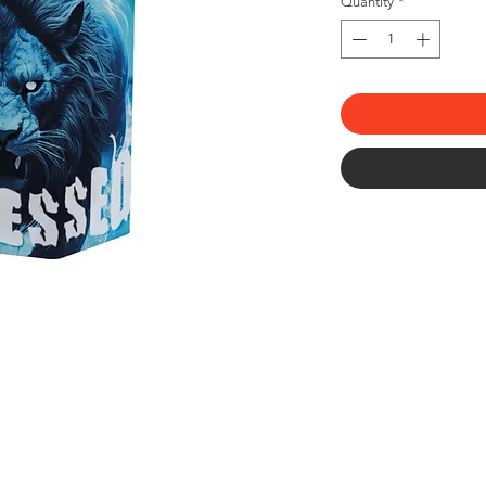
Quantity
*