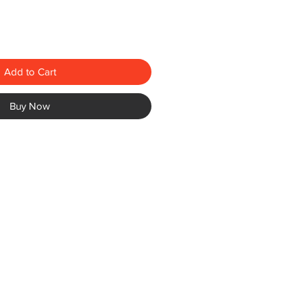
Add to Cart
Buy Now