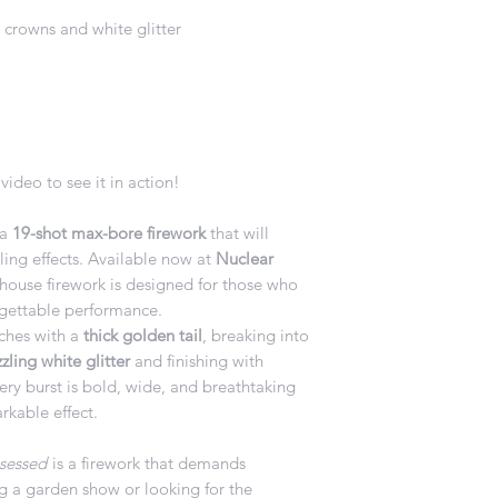
e crowns and white glitter
video to see it in action!
 a
19-shot max-bore firework
that will
ling effects. Available now at
Nuclear
rhouse firework is designed for those who
ettable performance.
ches with a
thick golden tail
, breaking into
ling white glitter
and finishing with
very burst is bold, wide, and breathtaking
rkable effect.
sessed
is a firework that demands
g a garden show or looking for the