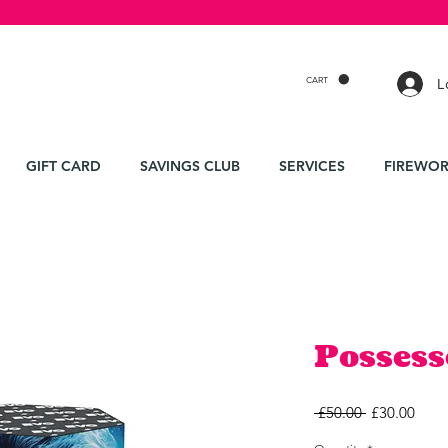
CART
L
GIFT CARD
SAVINGS CLUB
SERVICES
FIREWOR
Possess
Regular
Sale
 £50.00 
£30.00
Price
Price