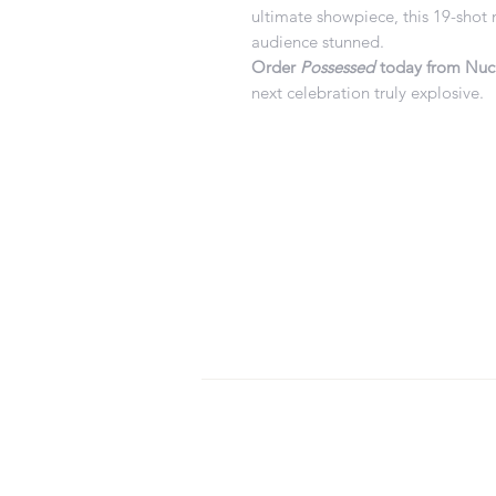
ultimate showpiece, this 19-shot
audience stunned.
Order
Possessed
today from Nucl
next celebration truly explosive.