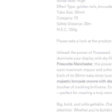
Noise level: High
Effect Type: golden tails, brocad
Tube Size: 30mm
Category: F2
Safety Distance: 20m
N.E.C: 350g
Please take a look at the product 
Unleash the power of
Possessed
,
dominate your display with sky-fil
Fireworks Manchester
, this powe
want maximum impact and unforg
Each of its 30mm-tube shots laun
majestic brocade crowns with dazz
touches of crackling brilliance. E
—perfect for creating a truly rema
Big, bold, and unforgettable,
Pos
attention. Whether you’re buildin