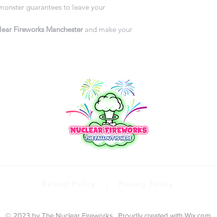
 monster guarantees to leave your
ear Fireworks Manchester
and make your
Refund Policy | Privacy Policy
© 2023 by The Nuclear Fireworks . Proudly created with
Wix.com