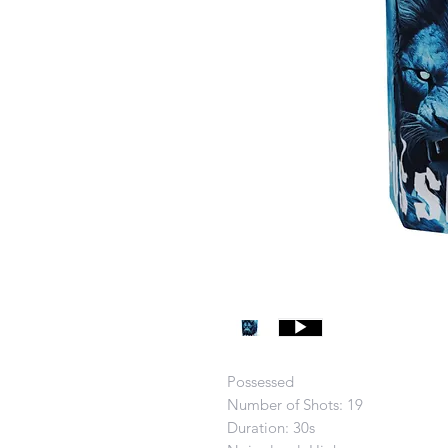
Possessed
Number of Shots: 19
Duration: 30s