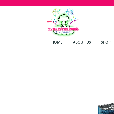
HOME
ABOUT US
SHOP