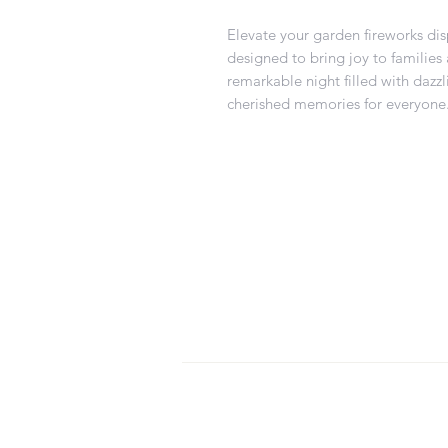
Elevate your garden fireworks disp
designed to bring joy to families 
remarkable night filled with dazz
cherished memories for everyone