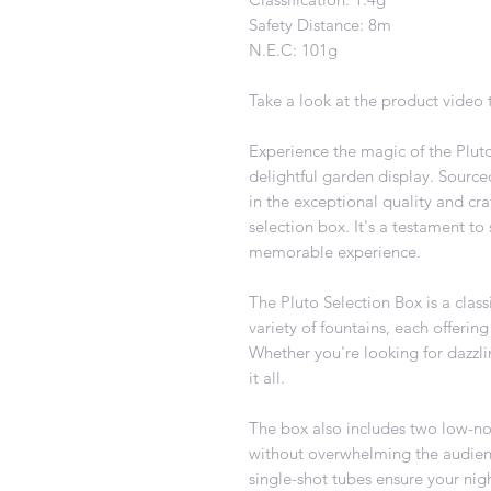
Safety Distance: 8m
N.E.C: 101g
Take a look at the product video t
Experience the magic of the Pluto
delightful garden display. Source
in the exceptional quality and cr
selection box. It's a testament to
memorable experience.
The Pluto Selection Box is a classi
variety of fountains, each offering
Whether you're looking for dazzli
it all.
The box also includes two low-no
without overwhelming the audience
single-shot tubes ensure your nigh