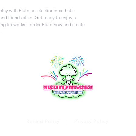
lay with Pluto, a selection box that's
and friends alike. Get ready to enjoy a
ling fireworks – order Pluto now and create
.
Refund Policy | Privacy Policy