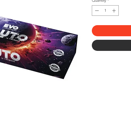
Quantity
*