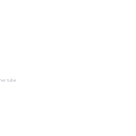
her tube