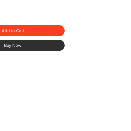
Add to Cart
Buy Now