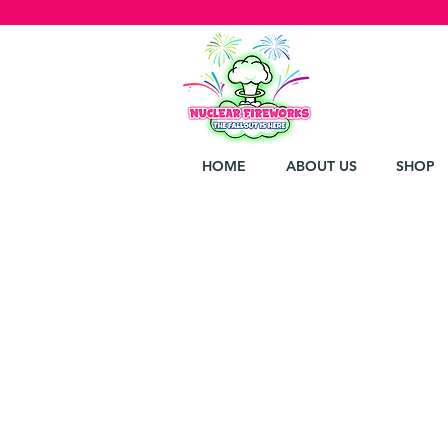
HOME
ABOUT US
SHOP