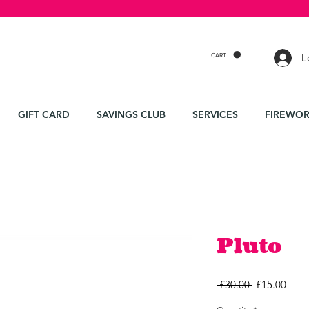
CART
L
GIFT CARD
SAVINGS CLUB
SERVICES
FIREWOR
Pluto
Regular
Sale
 £30.00 
£15.00
Price
Price