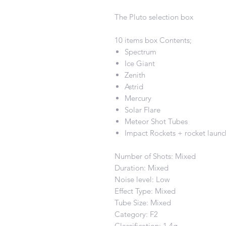
The Pluto selection box
10 items box Contents;
Spectrum
Ice Giant
Zenith
Astrid
Mercury
Solar Flare
Meteor Shot Tubes
Impact Rockets + rocket launc
Number of Shots: Mixed
Duration: Mixed
Noise level: Low
Effect Type: Mixed
Tube Size: Mixed
Category: F2
Classification: 1.4g