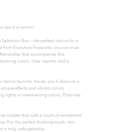
o see it in action!
 Selection Box – the perfect choice for a
d from Evolution Fireworks, you can trust
aftsmanship that accompanies this
 stunning colors, clear reports, and a
c family favorite. Inside, you'll discover a
 unique effects and vibrant colors.
ng lights or mesmerizing colors, Pluto has
ise rockets that add a touch of excitement
. For the perfect finishing touch, two
t is truly unforgettable.