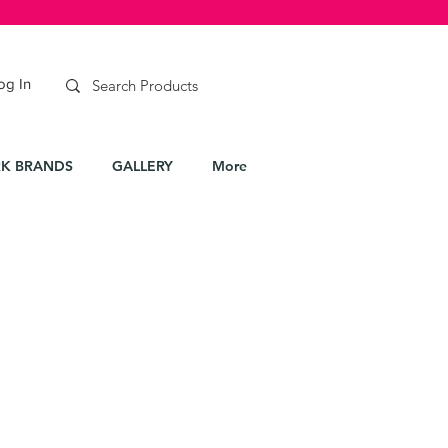
og In
K BRANDS
GALLERY
More