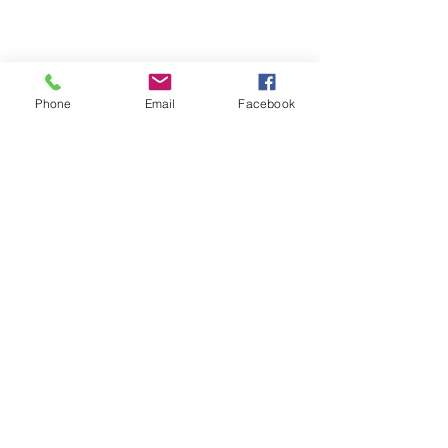
Phone
Email
Facebook
Refund Policy | Privacy Policy