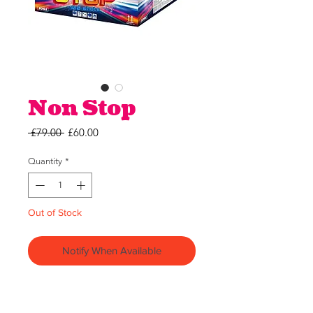
Non Stop
Regular
Sale
 £79.00 
£60.00
Price
Price
Quantity
*
Out of Stock
Notify When Available