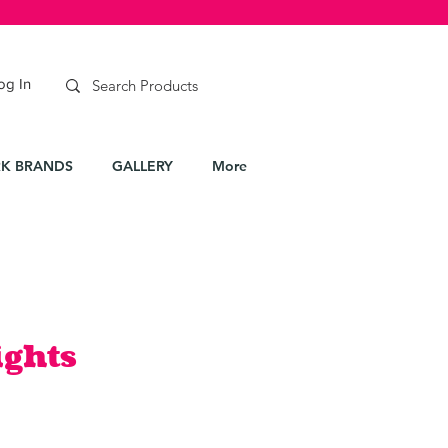
og In
K BRANDS
GALLERY
More
ights
e
ce