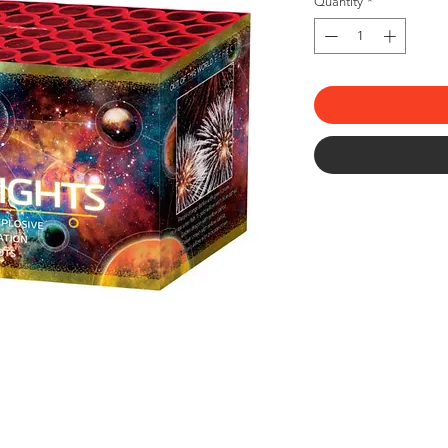
Quantity
*