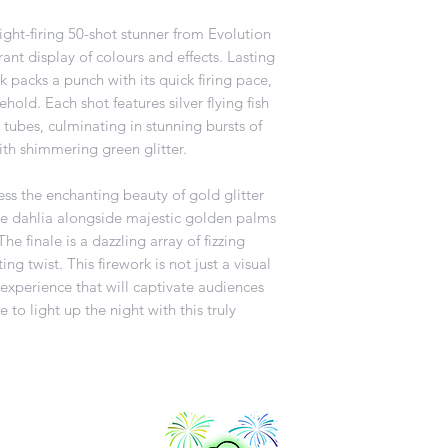
ight-firing 50-shot stunner from Evolution
rant display of colours and effects. Lasting
rk packs a punch with its quick firing pace,
hold. Each shot features silver flying fish
 tubes, culminating in stunning bursts of
th shimmering green glitter.
ness the enchanting beauty of gold glitter
ge dahlia alongside majestic golden palms
e finale is a dazzling array of fizzing
ng twist. This firework is not just a visual
e experience that will captivate audiences
 to light up the night with this truly