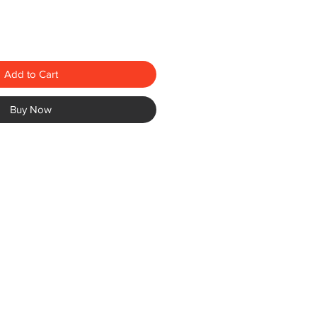
Add to Cart
Buy Now