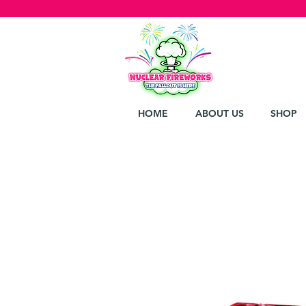
HOME
ABOUT US
SHOP