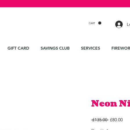
CART
L
GIFT CARD
SAVINGS CLUB
SERVICES
FIREWOR
Neon N
Regular
Sal
 £135.00 
£80.00
Price
Pri