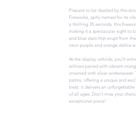
Prepare to be dazzled by this stra
Fireworks, aptly named for its vib
a thrilling 35 seconds, this firewo
making it a spectacular sight to be
and blue stars that erupt from the
neon purple and orange dahlia wi
As the display unfolds, you'll wit
willows paired with vibrant oran
crowned with silver wintersweet. Th
palms, offering a unique and exciti
treat; it delivers an unforgettabl
of all ages. Don't miss your chance
exceptional piece!