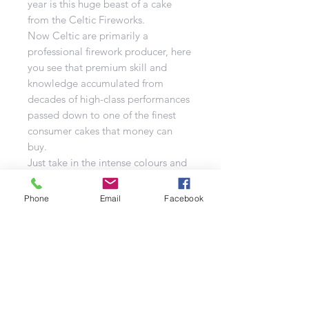
year is this huge beast of a cake
from the Celtic Fireworks.
Now Celtic are primarily a
professional firework producer, here
you see that premium skill and
knowledge accumulated from
decades of high-class performances
passed down to one of the finest
consumer cakes that money can
buy.
Just take in the intense colours and
powerful bursts flying left, right and
centre from Motherload. I am
Phone
Email
Facebook
certain that this is going to be one
of the best-selling cakes for this
year. DO NOT MISS OUT!
Please note that the Mother Load is
our most extreme fanned cake,
producing low breaks both right
and left so please make sure that