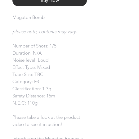
Buy Now
Megaton Bomb
please note, contents may vary.
Number of Shots: 1/5
Duration: N/A
Noise level: Loud
Effect Type: Mixed
Tube Size: TBC
Category: F3
Classification: 1.3g
Safety Distance: 15m
N.E.C: 110g
Please take a look at the product
video to see it in action!
Introducing the Megaton Bombs 5-