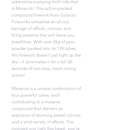
adrenaline-pumping thrill ride that
is Maverick! This action-packed
compound firework from Galactic
Fireworks unleashes an all-out
barrage of effects, colours, and
firing patterns that will leave you
breathless. With over 2kg of pyro
powder packed into its 134 tubes,
this firework doesn’t just light up the
sky—it dominates it for a full 60
seconds of non-stop, heart-racing
action!
Maverick is a unique combination of
four powerful cakes, each
contributing to a massive
compound that delivers an
explosion of stunning pastel colours
and a wild variety of effects. The
moment you light this beast, you’re