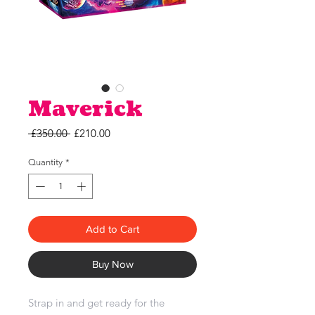
Maverick
Regular
Sale
 £350.00 
£210.00
Price
Price
Quantity
*
Add to Cart
Buy Now
Strap in and get ready for the