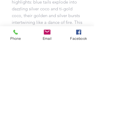
highlights: blue tails explode into
dazzling silver coco and ti-gold
coco, their golden and silver bursts
intertwining like a dance of fire. This
is fireworks craftsmanship at its
finest, a testament to the skill and
Phone
Email
Facebook
artistry of our team! You’ll be
wowed by a triple volley of W-firing
red flower crowns, bursting around
a blue flower crown, followed by a
five-fingered fan of red and gold
coco with blue stars and
shimmering gold strobes.
But Maverick isn’t done yet. The
finale is an all-out assault of gold,
green, yellow plum, silver strobe,
red plum, moving stars, brocade
crowns, and red and green flying
fish, creating a chaotic symphony of