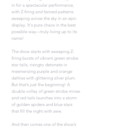
in for a spectacular performance,
with Z-firing and fanned patterns
sweeping across the sky in an epic
display. It's pure chaos in the best
possible way—truly living up to its
name!
The show starts with sweeping Z-
firing bursts of vibrant green strobe
star tails, risingto detonate in
mesmerizing purple and orange
dahlias with glittering silver plum.
But that’s just the beginning! A
double volley of green strobe mines
and red tails launches into a storm
of golden spiders and blue stars
that fill the night with awe.
And then comes one of the show’s