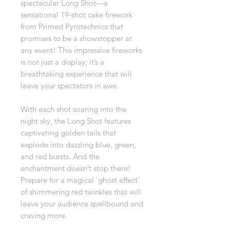
spectacular Long Shot—a
sensational 19-shot cake firework
from Primed Pyrotechnics that
promises to be a showstopper at
any event! This impressive fireworks
is not just a display; it’s a
breathtaking experience that will
leave your spectators in awe.
With each shot soaring into the
night sky, the Long Shot features
captivating golden tails that
explode into dazzling blue, green,
and red bursts. And the
enchantment doesn’t stop there!
Prepare for a magical 'ghost effect'
of shimmering red twinkles that will
leave your audience spellbound and
craving more.