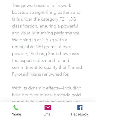
This powerhouse of a firework
boasts a straight-firing pattern and
falls under the category F2, 1.3G
classification, ensuring a powerful
and visually stunning performance.
Weighing in at 2.5 kg with a
remarkable 430 grams of pyro
powder, the Long Shot showcases
the expert craftsmanship and
commitment to quality that Primed
Pyrotechnics is renowned for.
With its dynamic effects—including
blue bouquet mines, brocade gold
comet tails, and stunning bursts of
gold brocade with blue stars, red
Phone
Email
Facebook
plum with a ghostly twist, purple
stars with yellow plum, and green
stars with silver plum—this firework