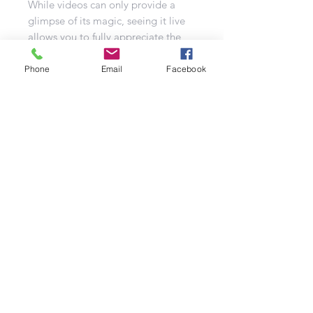
While videos can only provide a
glimpse of its magic, seeing it live
allows you to fully appreciate the
vivid colours and captivating effects.
Phone
Email
Facebook
This powerful display compound
firework is a sight to behold for all
your guests. With just one ignition,
step back, and prepare to be
mesmerized by the magic unfolding
in the night sky. Ku De Gras
promises an experience that goes
beyond your expectations, ensuring
that your event is nothing short of
extraordinary.
In summary, Ku De Gras is the
ultimate choice to infuse your event
with excitement and vibrant colors.
With its impressive shot count and