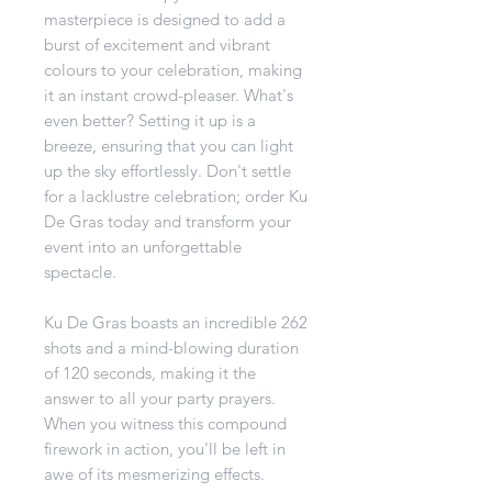
masterpiece is designed to add a
burst of excitement and vibrant
colours to your celebration, making
it an instant crowd-pleaser. What's
even better? Setting it up is a
breeze, ensuring that you can light
up the sky effortlessly. Don't settle
for a lacklustre celebration; order Ku
De Gras today and transform your
event into an unforgettable
spectacle.
Ku De Gras boasts an incredible 262
shots and a mind-blowing duration
of 120 seconds, making it the
answer to all your party prayers.
When you witness this compound
firework in action, you'll be left in
awe of its mesmerizing effects.