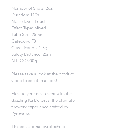
Number of Shots: 262
Duration: 110s
Noise level: Loud
Effect Type: Mixed
Tube Size: 25mm
Category: F3
Classification: 1.3g
Safety Distance: 25m
N.E.C: 2900g
Please take a look at the product
video to see it in action!
Elevate your next event with the
dazzling Ku De Gras, the ultimate
firework experience crafted by
Pyroworx.
This sensational pyrotechnic