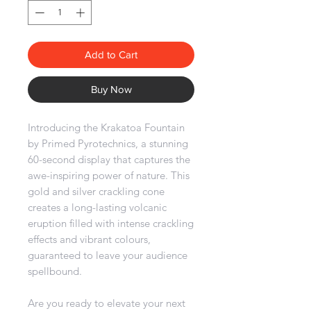
Add to Cart
Buy Now
Introducing the Krakatoa Fountain
by Primed Pyrotechnics, a stunning
60-second display that captures the
awe-inspiring power of nature. This
gold and silver crackling cone
creates a long-lasting volcanic
eruption filled with intense crackling
effects and vibrant colours,
guaranteed to leave your audience
spellbound.
Are you ready to elevate your next