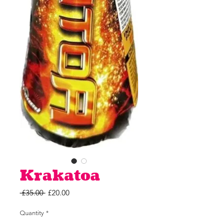
Krakatoa
Regular
Sale
 £35.00 
£20.00
Price
Price
Quantity
*