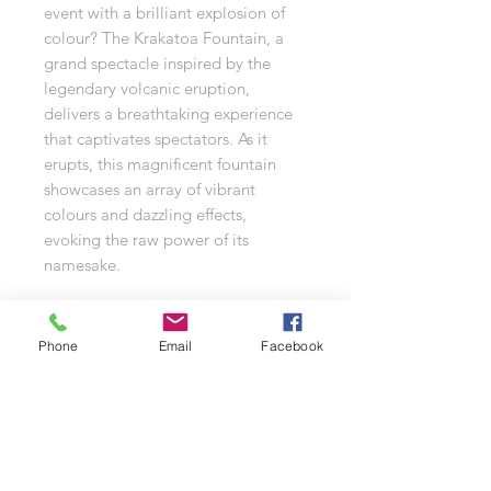
event with a brilliant explosion of
colour? The Krakatoa Fountain, a
grand spectacle inspired by the
legendary volcanic eruption,
delivers a breathtaking experience
that captivates spectators. As it
erupts, this magnificent fountain
showcases an array of vibrant
colours and dazzling effects,
evoking the raw power of its
namesake.
The Krakatoa is designed as a
category F2 display fountain and is
Phone
Email
Facebook
ideal for more significant outdoor
events. Weighing over a kilogram
and containing 500 grams of pyro
powder, it produces an eruption
that mirrors the intensity of a real