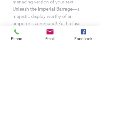
menacing version of your text:
Unleash the Imperial Barrage
—a
majestic display worthy of an
emperor's command! As the fuse
ignites, this regal spectacle will
dominate the night sky, each burst
Phone
Email
Facebook
painting an enchanting dance
across the heavens. Packed with a
dazzling array of effects, the
Imperial Barrage is a show of pure
power and prestige.
Prepare to rule the skies!