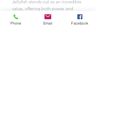
Jellyfish stands out as an incredible
value, offering both power and
beauty at an exceptionally low cost.
Phone
Email
Facebook
It’s a must-have for your bonfire
night festivities! As part of a
delightful trio that also includes the
captivating Button Moon and the
sparkling Snowflake to Avalanche,
the Immortal Jellyfish promises a
fantastic experience without
breaking the bank. Illuminate your
celebration with this ethereal
firework that captures the essence of
a jellyfish gracefully dancing
through the ocean depths, bringing
a touch of magic to the night sky.