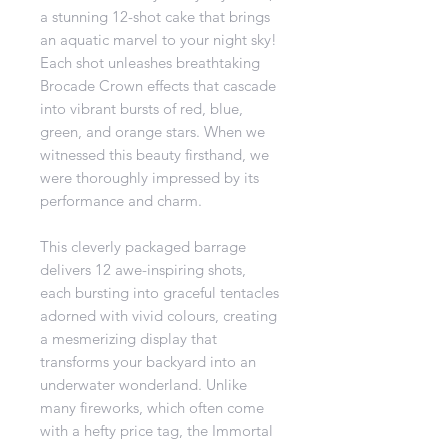
a stunning 12-shot cake that brings
an aquatic marvel to your night sky!
Each shot unleashes breathtaking
Brocade Crown effects that cascade
into vibrant bursts of red, blue,
green, and orange stars. When we
witnessed this beauty firsthand, we
were thoroughly impressed by its
performance and charm.
This cleverly packaged barrage
delivers 12 awe-inspiring shots,
each bursting into graceful tentacles
adorned with vivid colours, creating
a mesmerizing display that
transforms your backyard into an
underwater wonderland. Unlike
many fireworks, which often come
with a hefty price tag, the Immortal