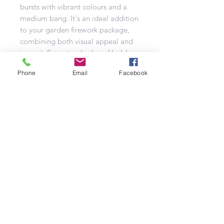
bursts with vibrant colours and a
medium bang. It's an ideal addition
to your garden firework package,
combining both visual appeal and
impact. Expect a display of bold
reds and blues, blue peonies with
Phone
Email
Facebook
silver strobes, purple and blue
peonies, and blue peonies with
gold chrysanthemum effects. The
grand finale features a stunning
gold-to-blue brocade. Truly a lovely
firework that will light up any
celebration!