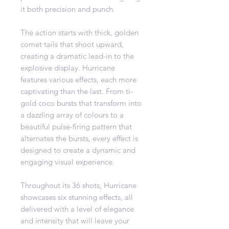
it both precision and punch.
The action starts with thick, golden
comet tails that shoot upward,
creating a dramatic lead-in to the
explosive display. Hurricane
features various effects, each more
captivating than the last. From ti-
gold coco bursts that transform into
a dazzling array of colours to a
beautiful pulse-firing pattern that
alternates the bursts, every effect is
designed to create a dynamic and
engaging visual experience.
Throughout its 36 shots, Hurricane
showcases six stunning effects, all
delivered with a level of elegance
and intensity that will leave your