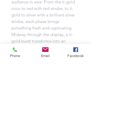
audience in awe. From the ti-gold
coco to red with red strobe, to ti-
gold to silver with a brilliant silver
strobe, each phase brings
something fresh and captivating.
Midway through the display, a ti-
gold burst transforms into an
enchanting glitter flower crown with
deep blue accents, adding an
Phone
Email
Facebook
unexpected twist of beauty.
The grand finale builds to a
climactic volley that features ti-gold
to green strobe bursts paired with
dramatic crackling effects. This final
sequence ensures your display ends
on a high note, with maximum
impact and excitement for your
audience.