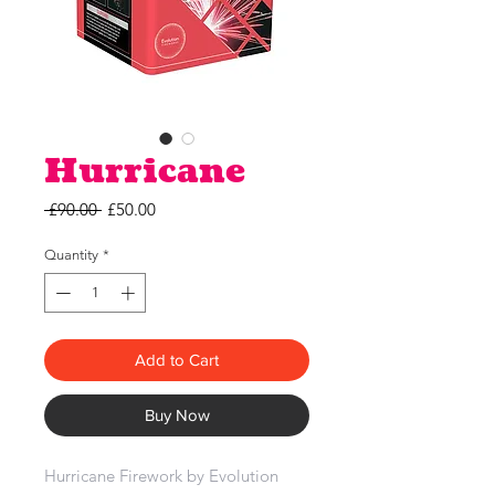
Hurricane
Regular
Sale
 £90.00 
£50.00
Price
Price
Quantity
*
Add to Cart
Buy Now
Hurricane Firework by Evolution