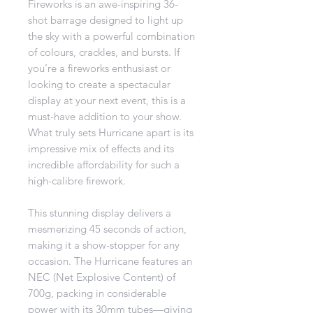
Fireworks is an awe-inspiring 36-
shot barrage designed to light up
the sky with a powerful combination
of colours, crackles, and bursts. If
you’re a fireworks enthusiast or
looking to create a spectacular
display at your next event, this is a
must-have addition to your show.
What truly sets Hurricane apart is its
impressive mix of effects and its
incredible affordability for such a
high-calibre firework.
This stunning display delivers a
mesmerizing 45 seconds of action,
making it a show-stopper for any
occasion. The Hurricane features an
NEC (Net Explosive Content) of
700g, packing in considerable
power with its 30mm tubes—giving