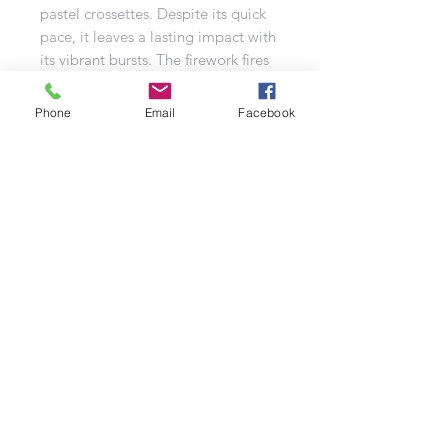
pastel crossettes. Despite its quick
pace, it leaves a lasting impact with
its vibrant bursts. The firework fires
in a captivating Z pattern, making it
an ideal choice for small garden
Phone
Email
Facebook
displays. As a Category 2 firework, it
offers a safe yet dazzling experience.
Created by the renowned Jorge
brand, this firework is a perfect
combination of quality and visual
splendor.
Refund Policy | Privacy Policy