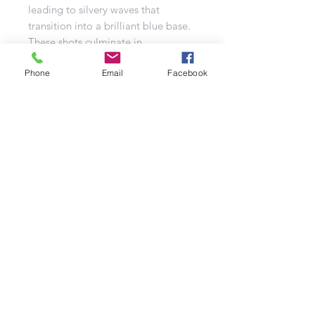
leading to silvery waves that
transition into a brilliant blue base.
These shots culminate in
breathtaking red-tipped brocade
Phone
crowns, making Hi-Tec a visually
Email
Facebook
captivating addition to any display.
Refund Policy | Privacy Policy