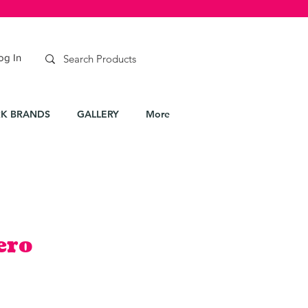
og In
K BRANDS
GALLERY
More
ero
e
ce