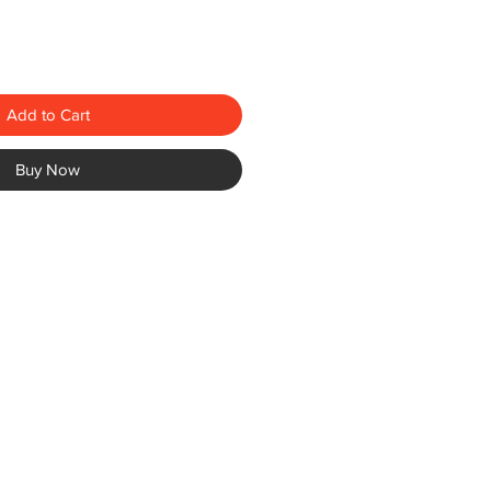
Add to Cart
Buy Now