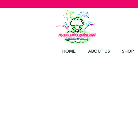
HOME
ABOUT US
SHOP