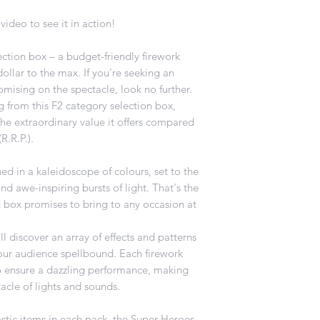
video to see it in action!
ction box – a budget-friendly firework
ollar to the max. If you're seeking an
mising on the spectacle, look no further.
g from this F2 category selection box,
the extraordinary value it offers compared
R.R.P.).
hed in a kaleidoscope of colours, set to the
d awe-inspiring bursts of light. That's the
 box promises to bring to any occasion at
.
l discover an array of effects and patterns
our audience spellbound. Each firework
to ensure a dazzling performance, making
acle of lights and sounds.
stic items in each pack, the Super Heroes