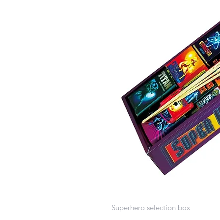
Superhero selection box