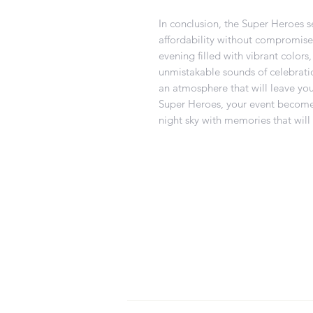
In conclusion, the Super Heroes 
affordability without compromise. 
evening filled with vibrant color
unmistakable sounds of celebratio
an atmosphere that will leave yo
Super Heroes, your event becomes
night sky with memories that will 