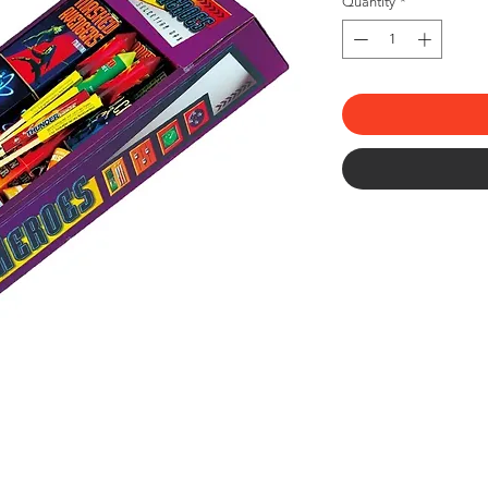
Quantity
*