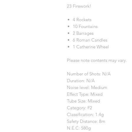
23 Firework!
4 Rockets
10 Fountains
2 Barrages
6 Roman Candles
1 Catherine Wheel
Please note contents may vary.
Number of Shots: N/A
Duration: N/A
Noise level: Medium
Effect Type: Mixed
Tube Size: Mixed
Category: F2
Classification: 1.4g
Safety Distance: 8m
N.E.C: 580g