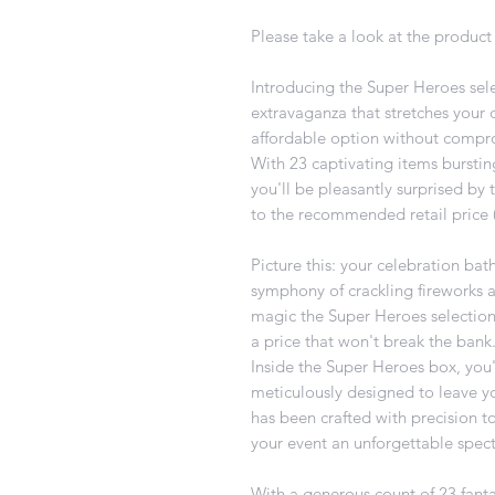
Please take a look at the product 
Introducing the Super Heroes sele
extravaganza that stretches your d
affordable option without compro
With 23 captivating items burstin
you'll be pleasantly surprised by 
to the recommended retail price (
Picture this: your celebration bat
symphony of crackling fireworks an
magic the Super Heroes selection
a price that won't break the bank
Inside the Super Heroes box, you'l
meticulously designed to leave y
has been crafted with precision 
your event an unforgettable spect
With a generous count of 23 fanta