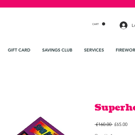
CART
L
GIFT CARD
SAVINGS CLUB
SERVICES
FIREWOR
Superh
Regular
Sal
 £160.00 
£65.00
Price
Pri