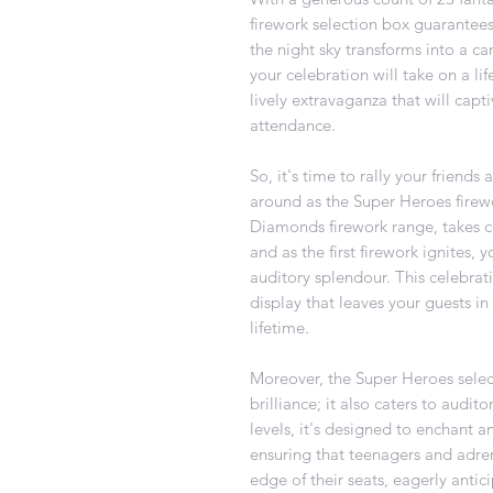
firework selection box guarantees
the night sky transforms into a ca
your celebration will take on a lif
lively extravaganza that will capt
attendance.
So, it's time to rally your friend
around as the Super Heroes firewo
Diamonds firework range, takes c
and as the first firework ignites, 
auditory splendour. This celebrati
display that leaves your guests in
lifetime.
Moreover, the Super Heroes select
brilliance; it also caters to audi
levels, it's designed to enchant 
ensuring that teenagers and adren
edge of their seats, eagerly antic