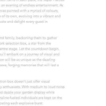
 an evening of endless entertainment. As
nvas painted with a myriad of colours,
e of its own, evolving into a vibrant and
ivate and delight every guest in
s and family, beckoning them to gather
rk selection box, a star from the
entre stage. Let the countdown begin,
you'll embark on a journey of visual and
on will be as unique as the dazzling
 awe, forging memories that will last a
ion box doesn't just offer visual
tory enthusiasts. With medium to loud noise
and dazzle your garden display while
aline-fueled individuals are kept on the
ipating each explosive burst.