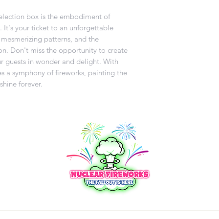
selection box is the embodiment of
It's your ticket to an unforgettable
s, mesmerizing patterns, and the
n. Don't miss the opportunity to create
ur guests in wonder and delight. With
 a symphony of fireworks, painting the
shine forever.