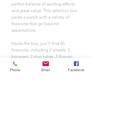
perfect balance of exciting effects
and great value. This selection box
packs a punch with a variety of
fireworks that go beyond
expectations.
Inside the box, you'll find 26
fireworks, including 2 wheels, 2
barrages, 2 shot tubes, 3 Roman
candles, and 17 fountains. It's
designed to give you all the classic
Phone
Email
Facebook
garden favourites while also
featuring some larger barrages and
candles for added excitement.
The Giant Bonfire Selection Box
promises an impressive display that
will thrill any audience, making it a
top choice for firework enthusiasts.