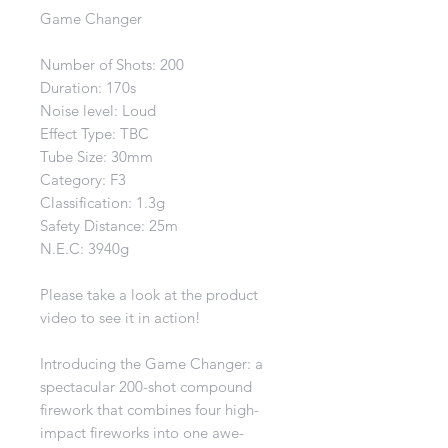
Game Changer
Number of Shots: 200
Duration: 170s
Noise level: Loud
Effect Type: TBC
Tube Size: 30mm
Category: F3
Classification: 1.3g
Safety Distance: 25m
N.E.C: 3940g
Please take a look at the product
video to see it in action!
Introducing the Game Changer: a
spectacular 200-shot compound
firework that combines four high-
impact fireworks into one awe-