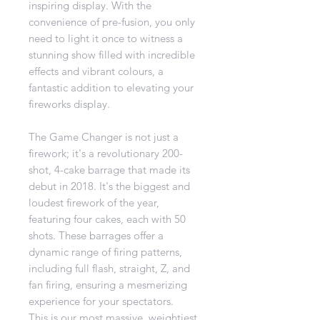
inspiring display. With the
convenience of pre-fusion, you only
need to light it once to witness a
stunning show filled with incredible
effects and vibrant colours, a
fantastic addition to elevating your
fireworks display.
The Game Changer is not just a
firework; it's a revolutionary 200-
shot, 4-cake barrage that made its
debut in 2018. It's the biggest and
loudest firework of the year,
featuring four cakes, each with 50
shots. These barrages offer a
dynamic range of firing patterns,
including full flash, straight, Z, and
fan firing, ensuring a mesmerizing
experience for your spectators.
This is our most massive, weightiest,