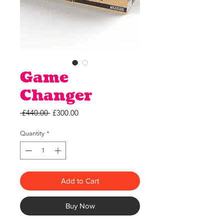
Game
Changer
Regular
Sale
 £440.00 
£300.00
Price
Price
Quantity
*
Add to Cart
Buy Now