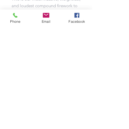
and loudest compound firework to
date. True to its name, the Game
Changer takes consumer fireworks
Phone
Email
Facebook
to a whole new level. With vibrant
colours, diverse firing patterns, full
flash bursts, breathtaking pace, and
a nearly 3-minute duration, this
compound rivals professional
display products. It's a "must-have"
addition to your fireworks
collection.
In summary, the Game Changer is a
groundbreaking firework that
promises a spectacular show with its
200 shots and four unique cakes. Its
vibrant colours, dynamic firing
patterns, and incredible duration set
it apart as a game-changer in the