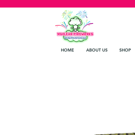
HOME
ABOUT US
SHOP