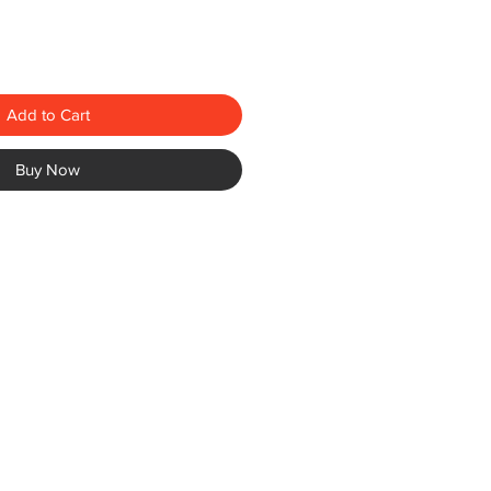
Add to Cart
Buy Now