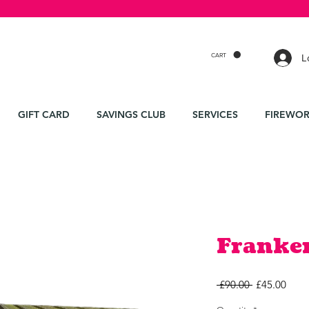
CART
L
GIFT CARD
SAVINGS CLUB
SERVICES
FIREWOR
Franke
Regular
Sale
 £90.00 
£45.00
Price
Price