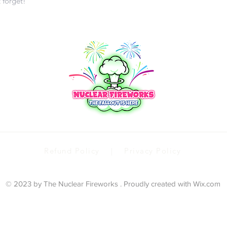
t forget!
Refund Policy | Privacy Policy
© 2023 by The Nuclear Fireworks . Proudly created with
Wix.com