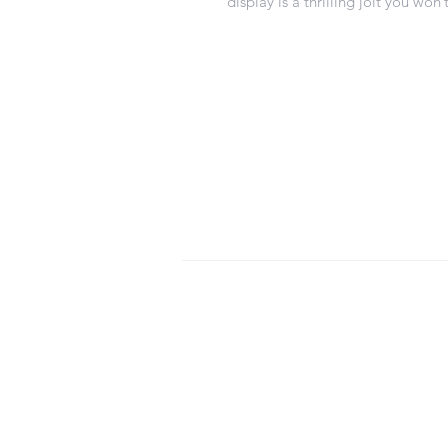
display is a thrilling jolt you won’