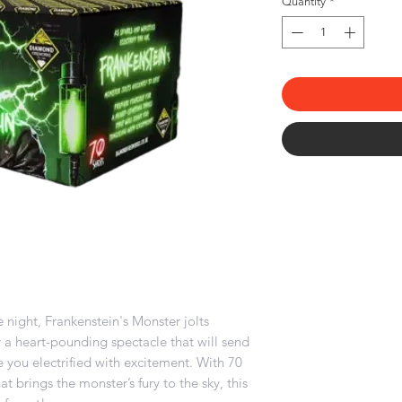
Quantity
*
e night, Frankenstein's Monster jolts
for a heart-pounding spectacle that will send
 you electrified with excitement. With 70
at brings the monster’s fury to the sky, this