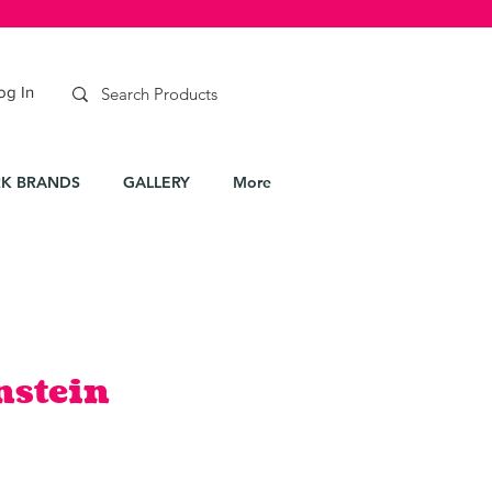
og In
K BRANDS
GALLERY
More
nstein