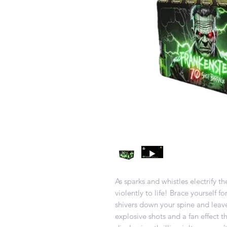
As sparks and whistles electrify th
violently to life! Brace yourself 
shivers down your spine and leave
explosive shots and a fan effect th