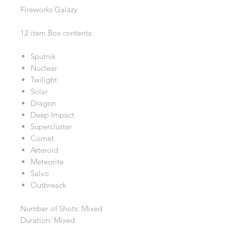
Fireworks Galazy
12 item Box contents:
Sputnik
Nuclear
Twilight
Solar
Dragon
Deep Impact
Supercluster
Comet
Asteroid
Meteorite
Salvo
Outbreack
Number of Shots: Mixed
Duration: Mixed