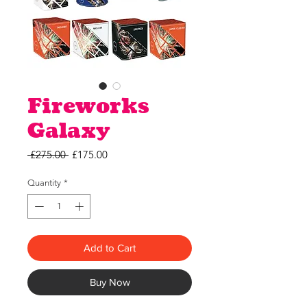
Fireworks
Galaxy
Regular
Sale
 £275.00 
£175.00
Price
Price
Quantity
*
Add to Cart
Buy Now