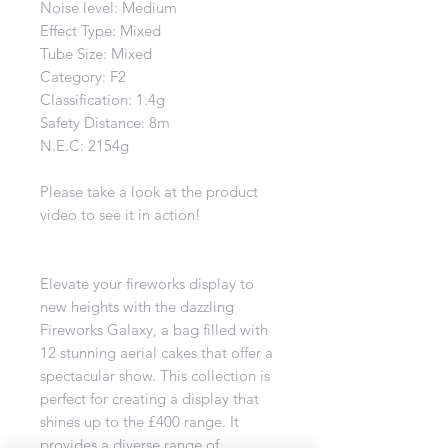
Noise level: Medium
Effect Type: Mixed
Tube Size: Mixed
Category: F2
Classification: 1.4g
Safety Distance: 8m
N.E.C: 2154g
Please take a look at the product
video to see it in action!
Elevate your fireworks display to
new heights with the dazzling
Fireworks Galaxy, a bag filled with
12 stunning aerial cakes that offer a
spectacular show. This collection is
perfect for creating a display that
shines up to the £400 range. It
provides a diverse range of