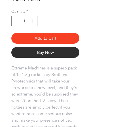
Price
Price
Quantity
*
Add to Cart
Buy Now
Extreme Machines is a superb pack
of 15 1.3g rockets by Brothers
Pyrotechnics that will take your
fireworks to a new level, and they're
so extreme, you'd be surprised they
weren't on the T.V. show. These
hotties are simply perfect if you
want to raise some serious noise
and make your presence noticed!
Each rocket lasts around 5 seconds