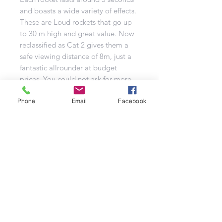
and boasts a wide variety of effects.
These are Loud rockets that go up
to 30 m high and great value. Now
reclassified as Cat 2 gives them a
safe viewing distance of 8m, just a
fantastic allrounder at budget
prices. You could not ask for more.
Effects:
Phone
-Brocades
Email
Facebook
-Strobes
-Dahlias
-Time rain
Number of Shots: 15
Duration: N/A
Noise level: High
Effect Type: Mixed
Tube Size: N/A
Category: F2
Classification: 1.3g