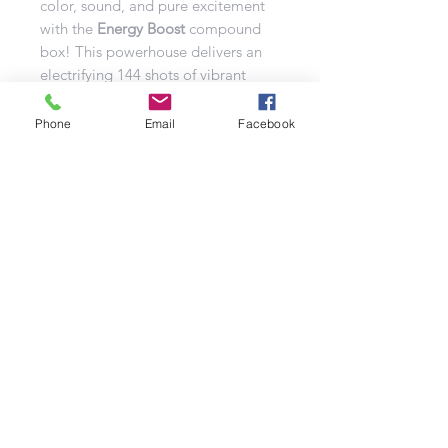
color, sound, and pure excitement
with the
Energy Boost
compound
box! This powerhouse delivers an
electrifying 144 shots of vibrant
pyrotechnics, all packed into a
mighty 25mm caliber. Prepare for a
Phone
Email
Facebook
jaw-dropping performance that will
light up the sky and leave your
audience completely spellbound!
Get ready for the ultimate fireworks
spectacle—Energy Boost is
designed to captivate and amaze!