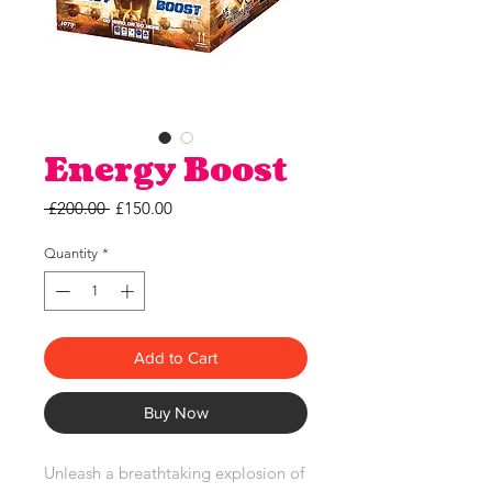
Energy Boost
Regular
Sale
 £200.00 
£150.00
Price
Price
Quantity
*
Add to Cart
Buy Now
Unleash a breathtaking explosion of