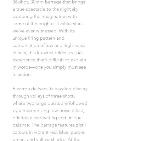
36-shot, 30mm barrage that brings
a true spectacle to the night sky,
capturing the imagination with
some of the brightest Dahlia stars
we've ever witnessed. With its
unique firing pattern and
combination of low and high-noise
effects, this firework offers a visual
experience that’s difficult to explain
in words—one you simply must see
in action.
Electron delivers its dazzling display
through volleys of three shots,
where two large bursts are followed
by a mesmerizing low-noise effect,
offering a captivating and unique
balance. The barrage features pistil
colours in vibrant red, blue, purple,
green, and yellow shades. At the