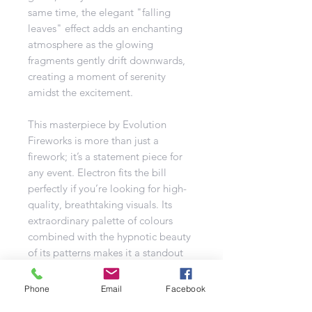
same time, the elegant "falling
leaves" effect adds an enchanting
atmosphere as the glowing
fragments gently drift downwards,
creating a moment of serenity
amidst the excitement.
This masterpiece by Evolution
Fireworks is more than just a
firework; it’s a statement piece for
any event. Electron fits the bill
perfectly if you’re looking for high-
quality, breathtaking visuals. Its
extraordinary palette of colours
combined with the hypnotic beauty
of its patterns makes it a standout
choice for any fireworks display.
Phone
Email
Facebook
Effects include: