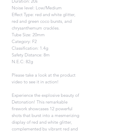
Duration: 20s
Noise level: Low/Medium
Effect Type: red and white glitter,
red and green coco bursts, and
chrysanthemum crackles.
Tube Size: 20mm
Category: F2
Classification: 1.4g
Safety Distance: 8m
N.E.C: 82g
Please take a look at the product
video to see it in action!
Experience the explosive beauty of
Detonation! This remarkable
firework showcases 12 powerful
shots that burst into a mesmerizing
display of red and white glitter,
complemented by vibrant red and