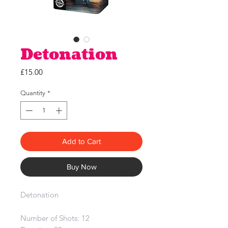
Detonation
Price
£15.00
Quantity
*
Add to Cart
Buy Now
Detonation
Number of Shots: 12