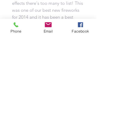
effects there's too many to list! This
was one of our best new fireworks
for 2014 and it has been a best
seller since. Watch the video and
see why for yourself.
Phone
Email
Facebook
Refund Policy | Privacy Policy