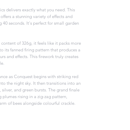
s delivers exactly what you need. This
ffers a stunning variety of effects and
ng 40 seconds. It's perfect for small garden
content of 326g, it feels like it packs more
o its fanned firing pattern that produces a
rs and effects. This firework truly creates
le.
ance as Conquest begins with striking red
to the night sky. It then transitions into an
 silver, and green bursts. The grand finale
 plumes rising in a zig-zag pattern,
arm of bees alongside colourful crackle.