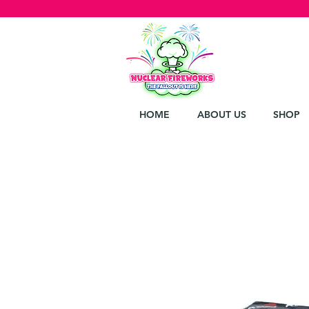
HOME
ABOUT US
SHOP