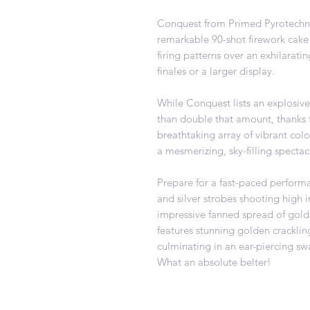
Conquest from Primed Pyrotechnic
remarkable 90-shot firework cake o
firing patterns over an exhilarati
finales or a larger display.
While Conquest lists an explosive 
than double that amount, thanks t
breathtaking array of vibrant colou
a mesmerizing, sky-filling spectac
Prepare for a fast-paced perform
and silver strobes shooting high in
impressive fanned spread of gold,
features stunning golden crackling
culminating in an ear-piercing sw
What an absolute belter!