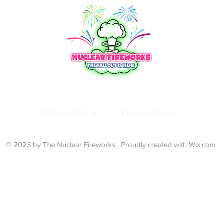
Refund Policy | Privacy Policy
© 2023 by The Nuclear Fireworks . Proudly created with
Wix.com