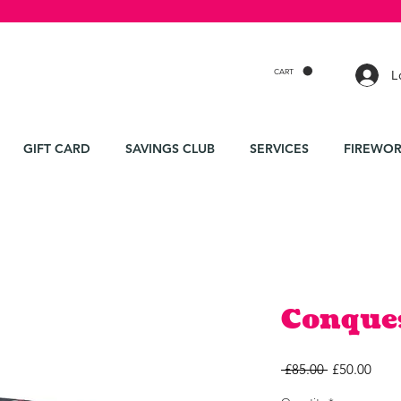
CART
L
GIFT CARD
SAVINGS CLUB
SERVICES
FIREWOR
Conque
Regular
Sale
 £85.00 
£50.00
Price
Price