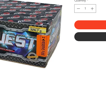
Quantity
*