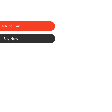
Add to Cart
Buy Now