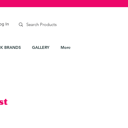
og In
K BRANDS
GALLERY
More
st