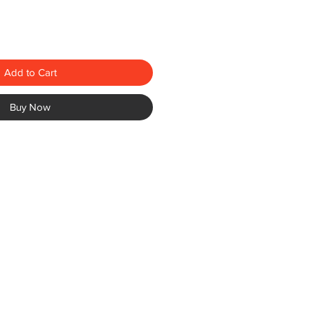
Add to Cart
Buy Now