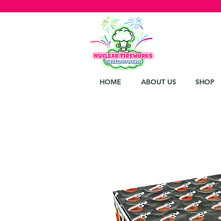
HOME
ABOUT US
SHOP