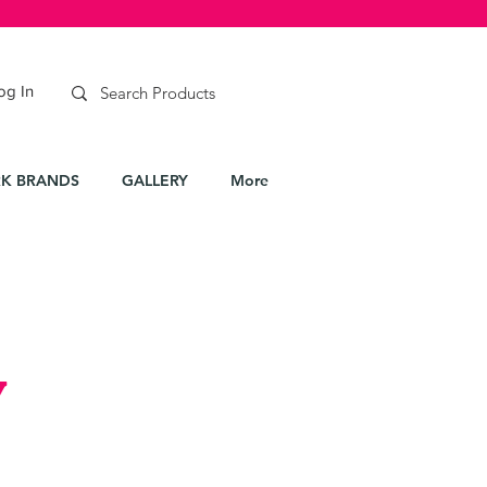
og In
K BRANDS
GALLERY
More
y
e
ce