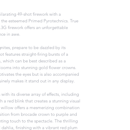
ilarating 49-shot firework with a
the esteemed Primed Pyrotechnics. True
 1.3G firework offers an unforgettable
nce in awe.
ites, prepare to be dazzled by its
 features straight-firing bursts of a
, which can be best described as a
blooms into stunning gold flower crowns.
aptivates the eyes but is also accompanied
uinely makes it stand out in any display.
with its diverse array of effects, including
 a red blink that creates a stunning visual
 willow offers a mesmerizing combination
nsition from brocade crown to purple and
ing touch to the spectacle. The thrilling
d dahlia, finishing with a vibrant red plum