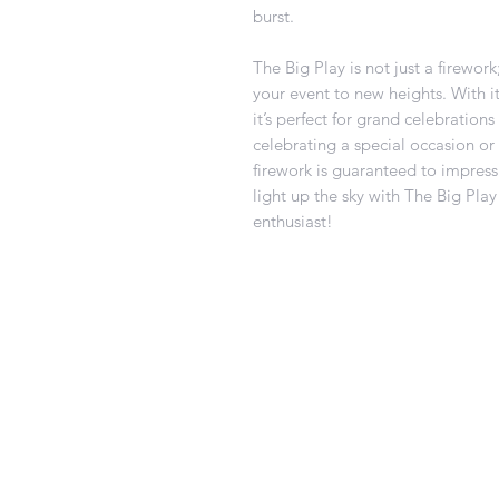
burst.
The Big Play is not just a firewor
your event to new heights. With it
it’s perfect for grand celebration
celebrating a special occasion or 
firework is guaranteed to impress
light up the sky with The Big Play
enthusiast!