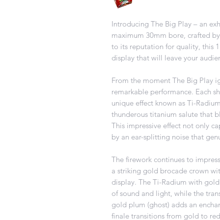
Introducing The Big Play – an exh
maximum 30mm bore, crafted by 
to its reputation for quality, this
display that will leave your audie
From the moment The Big Play ign
remarkable performance. Each shot
unique effect known as Ti-Radium
thunderous titanium salute that 
This impressive effect not only c
by an ear-splitting noise that gen
The firework continues to impress 
a striking gold brocade crown with
display. The Ti-Radium with gold
of sound and light, while the tra
gold plum (ghost) adds an enchant
finale transitions from gold to re