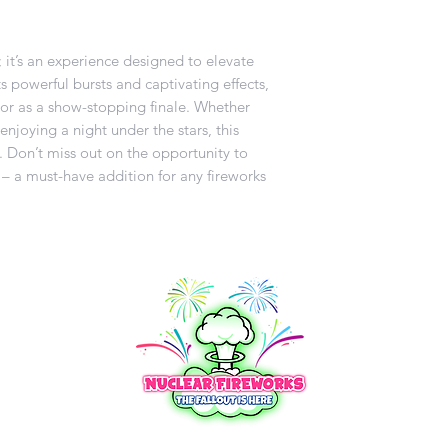
k; it’s an experience designed to elevate
s powerful bursts and captivating effects,
s or as a show-stopping finale. Whether
enjoying a night under the stars, this
. Don’t miss out on the opportunity to
 – a must-have addition for any fireworks