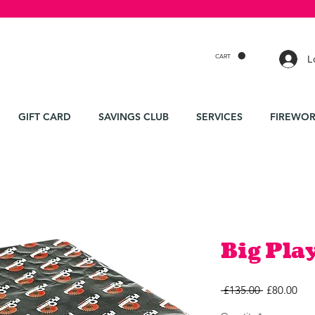
CART
L
GIFT CARD
SAVINGS CLUB
SERVICES
FIREWOR
Big Pla
Regular
Sal
 £135.00 
£80.00
Price
Pri