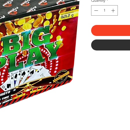
Quantity
*