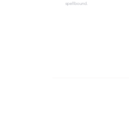
spellbound.