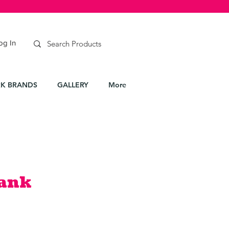
og In
K BRANDS
GALLERY
More
Tank
le
ice