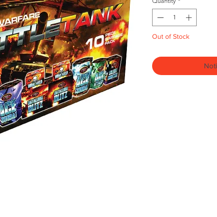
Quantity
*
Out of Stock
Noti