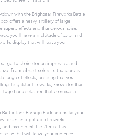
wdown with the Brightstar Fireworks Battle
box offers a heavy artillery of large
r superb effects and thunderous noise.
pack, you'll have a multitude of color and
works display that will leave your
our go-to choice for an impressive and
anza. From vibrant colors to thunderous
e range of effects, ensuring that your
ling. Brightstar Fireworks, known for their
t together a selection that promises a
he Battle Tank Barrage Pack and make your
 for an unforgettable fireworks
e, and excitement. Don't miss this
display that will leave your audience