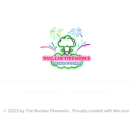
Refund Policy | Privacy Policy
© 2023 by The Nuclear Fireworks . Proudly created with
Wix.com