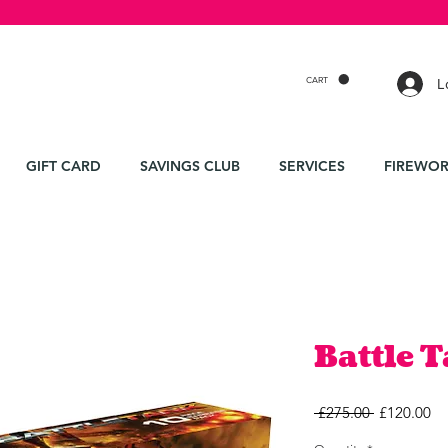
CART
L
GIFT CARD
SAVINGS CLUB
SERVICES
FIREWOR
Battle 
Regular
Sa
 £275.00 
£120.00
Price
Pr