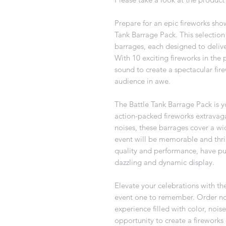
Prepare for an epic fireworks sho
Tank Barrage Pack. This selection 
barrages, each designed to delive
With 10 exciting fireworks in the 
sound to create a spectacular fire
audience in awe.
The Battle Tank Barrage Pack is y
action-packed fireworks extravag
noises, these barrages cover a wid
event will be memorable and thril
quality and performance, have pu
dazzling and dynamic display.
Elevate your celebrations with t
event one to remember. Order now
experience filled with color, nois
opportunity to create a fireworks 