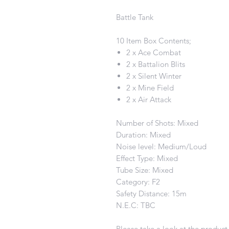
Battle Tank
10 Item Box Contents;
2 x Ace Combat
2 x Battalion Blits
2 x Silent Winter
2 x Mine Field
2 x Air Attack
Number of Shots: Mixed
Duration: Mixed
Noise level: Medium/Loud
Effect Type: Mixed
Tube Size: Mixed
Category: F2
Safety Distance: 15m
N.E.C: TBC
Please take a look at the product 