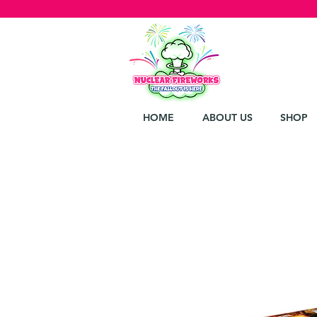
HOME
ABOUT US
SHOP