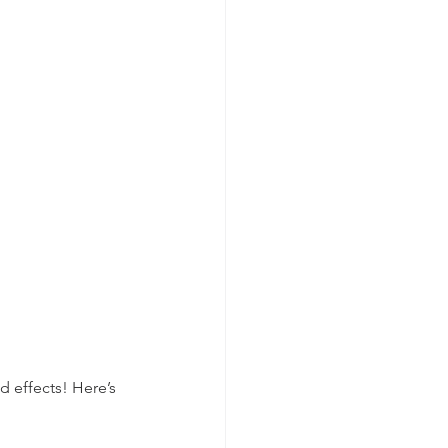
d effects! Here’s 