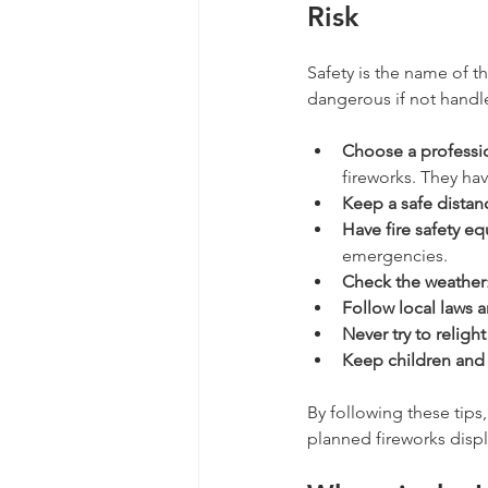
Risk
Safety is the name of th
dangerous if not handle
Choose a professio
fireworks. They ha
Keep a safe distan
Have fire safety e
emergencies.
Check the weather
Follow local laws 
Never try to religh
Keep children and
By following these tips
planned fireworks displ