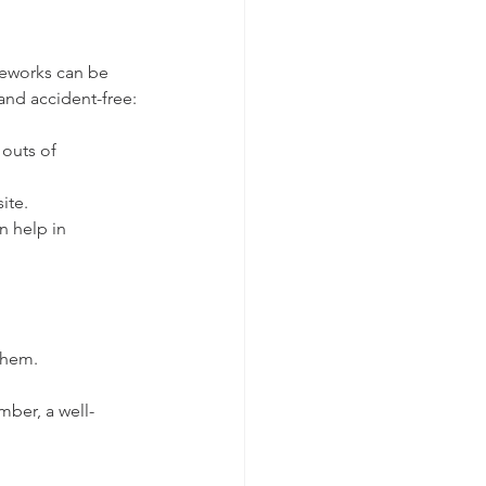
ireworks can be 
and accident-free:
outs of 
ite.
n help in 
them.
mber, a well-