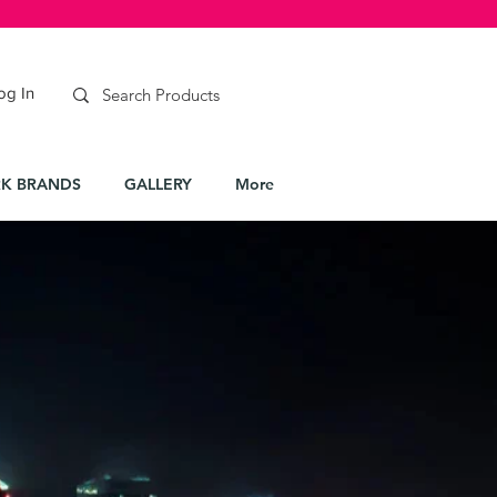
og In
K BRANDS
GALLERY
More