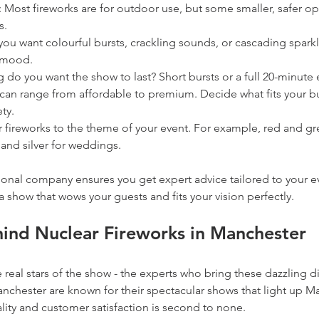
: Most fireworks are for outdoor use, but some smaller, safer opt
s.
you want colourful bursts, crackling sounds, or cascading sparkl
t mood.
 do you want the show to last? Short bursts or a full 20-minute
 can range from affordable to premium. Decide what fits your b
ty.
r fireworks to the theme of your event. For example, red and gr
 and silver for weddings.
onal company ensures you get expert advice tailored to your ev
a show that wows your guests and fits your vision perfectly.
ind Nuclear Fireworks in Manchester
e real stars of the show - the experts who bring these dazzling dis
nchester are known for their spectacular shows that light up Ma
ality and customer satisfaction is second to none.