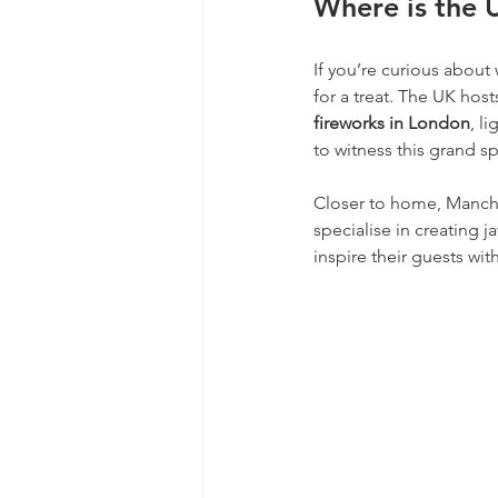
Where is the 
If you’re curious about
for a treat. The UK hos
fireworks in London
, l
to witness this grand s
Closer to home, Manche
specialise in creating 
inspire their guests wi