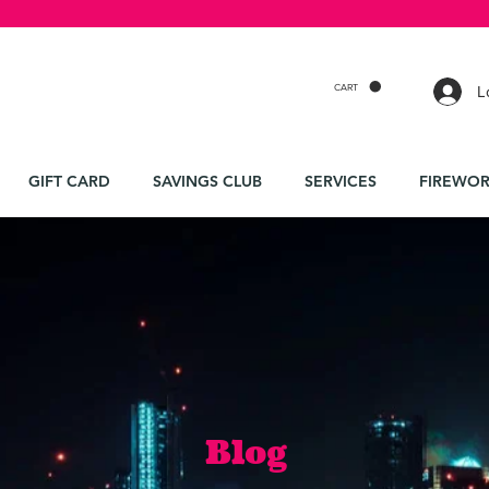
CART
L
GIFT CARD
SAVINGS CLUB
SERVICES
FIREWOR
Blog