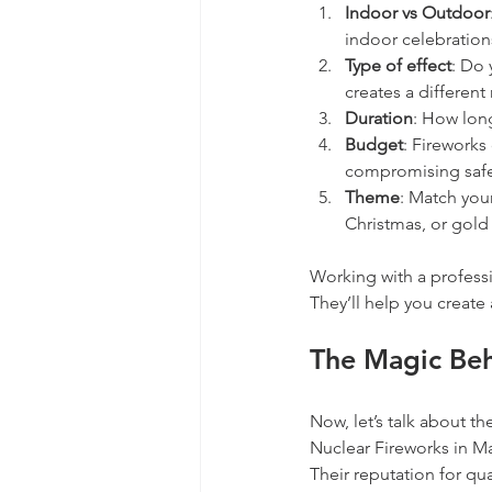
Indoor vs Outdoor
indoor celebration
Type of effect
: Do 
creates a differen
Duration
: How long
Budget
: Fireworks
compromising safe
Theme
: Match you
Christmas, or gold
Working with a professi
They’ll help you create 
The Magic Beh
Now, let’s talk about th
Nuclear Fireworks in Ma
Their reputation for qu