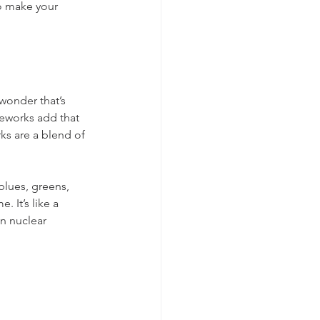
to make your 
wonder that’s 
eworks add that 
rks are a blend of 
blues, greens, 
 It’s like a 
n nuclear 