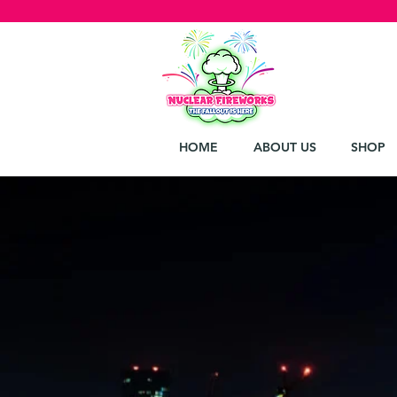
HOME
ABOUT US
SHOP