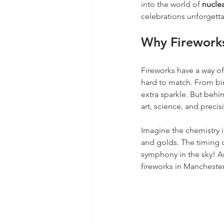
into the world of 
nuclea
celebrations unforgett
Why Fireworks
Fireworks have a way of
hard to match. From bi
extra sparkle. But behin
art, science, and precis
Imagine the chemistry i
and golds. The timing o
symphony in the sky! An
fireworks in Manchester