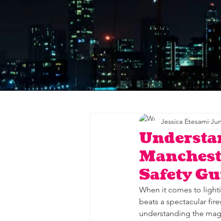
Jessica Etesami
Jun
Understa
Mancheste
Safety Gu
When it comes to light
beats a spectacular fir
understanding the magic