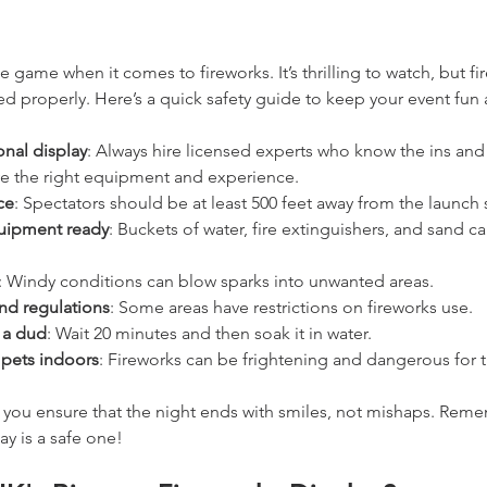
e game when it comes to fireworks. It’s thrilling to watch, but f
d properly. Here’s a quick safety guide to keep your event fun 
nal display
: Always hire licensed experts who know the ins and 
ve the right equipment and experience.
ce
: Spectators should be at least 500 feet away from the launch s
quipment ready
: Buckets of water, fire extinguishers, and sand ca
: Windy conditions can blow sparks into unwanted areas.
and regulations
: Some areas have restrictions on fireworks use.
t a dud
: Wait 20 minutes and then soak it in water.
 pets indoors
: Fireworks can be frightening and dangerous for 
, you ensure that the night ends with smiles, not mishaps. Reme
ay is a safe one!