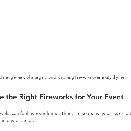
de angle view of a large crowd watching fireworks over a city skyline
 the Right Fireworks for Your Event
eworks can feel overwhelming. There are so many types, sizes, an
 help you decide: