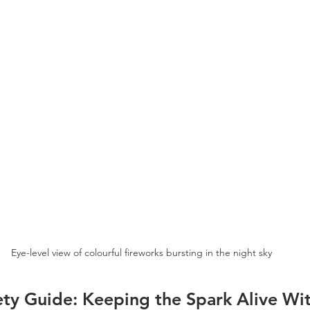
Eye-level view of colourful fireworks bursting in the night sky
ety Guide: Keeping the Spark Alive Wit