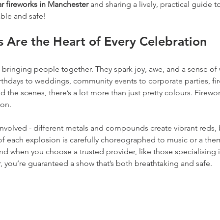
r fireworks in Manchester 
and sharing a lively, practical guide 
able and safe!
 Are the Heart of Every Celebration
 bringing people together. They spark joy, awe, and a sense of 
rthdays to weddings, community events to corporate parties, fir
d the scenes, there’s a lot more than just pretty colours. Firewo
ion.
nvolved - different metals and compounds create vibrant reds, 
f each explosion is carefully choreographed to music or a theme.
d when you choose a trusted provider, like those specialising i
, you’re guaranteed a show that’s both breathtaking and safe.