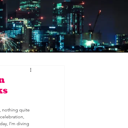
n
ks
 nothing quite 
celebration, 
ay, I’m diving 