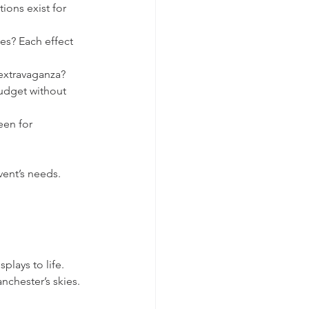
ions exist for 
es? Each effect 
 extravaganza?
udget without 
een for 
ent’s needs. 
plays to life. 
nchester’s skies. 