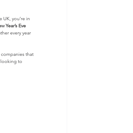
e UK, you’re in 
w Year’s Eve 
her every year 
l companies that 
 looking to 