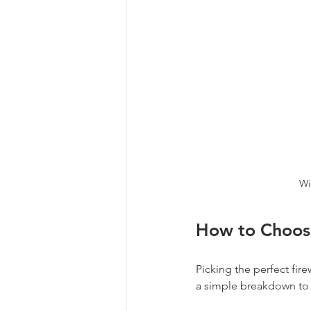
Wi
How to Choose
Picking the perfect fir
a simple breakdown to