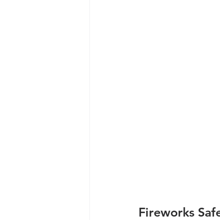
Fireworks Saf