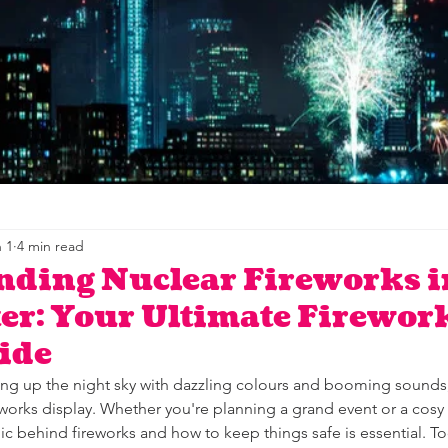
 1
4 min read
nding Nuclear Fireworks i
r: Your Ultimate Firewor
ide
ing up the night sky with dazzling colours and booming sounds,
eworks display. Whether you're planning a grand event or a cosy 
 behind fireworks and how to keep things safe is essential. Tod