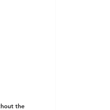
hout the 