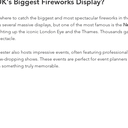
UK's Biggest Fireworks Display?
 where to catch the biggest and most spectacular fireworks in th
ts several massive displays, but one of the most famous is the 
Ne
ighting up the iconic London Eye and the Thames. Thousands gat
pectacle.
ster also hosts impressive events, often featuring professiona
jaw-dropping shows. These events are perfect for event planners
th something truly memorable.