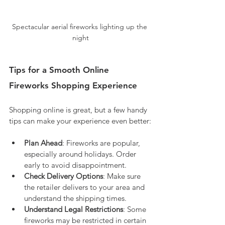
Spectacular aerial fireworks lighting up the 
night
Tips for a Smooth Online 
Fireworks Shopping Experience
Shopping online is great, but a few handy 
tips can make your experience even better:
Plan Ahead
: Fireworks are popular, 
especially around holidays. Order 
early to avoid disappointment.
Check Delivery Options
: Make sure 
the retailer delivers to your area and 
understand the shipping times.
Understand Legal Restrictions
: Some 
fireworks may be restricted in certain 