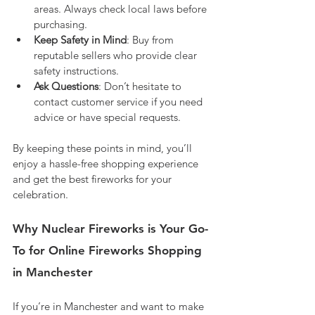
areas. Always check local laws before 
purchasing.
Keep Safety in Mind
: Buy from 
reputable sellers who provide clear 
safety instructions.
Ask Questions
: Don’t hesitate to 
contact customer service if you need 
advice or have special requests.
By keeping these points in mind, you’ll 
enjoy a hassle-free shopping experience 
and get the best fireworks for your 
celebration.
Why Nuclear Fireworks is Your Go-
To for Online Fireworks Shopping 
in Manchester
If you’re in Manchester and want to make 