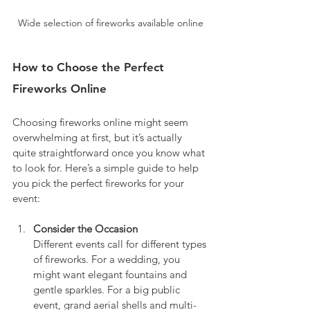
Wide selection of fireworks available online
How to Choose the Perfect 
Fireworks Online
Choosing fireworks online might seem 
overwhelming at first, but it’s actually 
quite straightforward once you know what 
to look for. Here’s a simple guide to help 
you pick the perfect fireworks for your 
event:
Consider the Occasion
Different events call for different types 
of fireworks. For a wedding, you 
might want elegant fountains and 
gentle sparkles. For a big public 
event, grand aerial shells and multi-