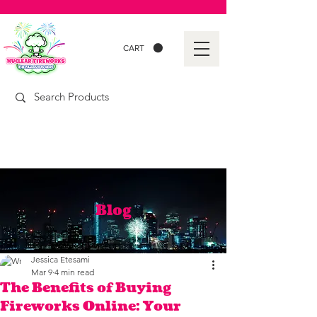
CART
Blog
Jessica Etesami
Mar 9
4 min read
The Benefits of Buying
Fireworks Online: Your