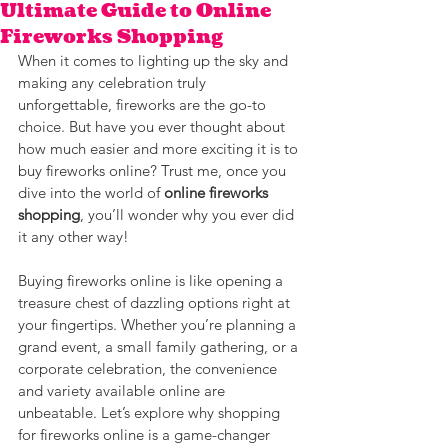
Ultimate Guide to Online
Fireworks Shopping
When it comes to lighting up the sky and 
making any celebration truly 
unforgettable, fireworks are the go-to 
choice. But have you ever thought about 
how much easier and more exciting it is to 
buy fireworks online? Trust me, once you 
dive into the world of 
online fireworks 
shopping
, you’ll wonder why you ever did 
it any other way!
Buying fireworks online is like opening a 
treasure chest of dazzling options right at 
your fingertips. Whether you’re planning a 
grand event, a small family gathering, or a 
corporate celebration, the convenience 
and variety available online are 
unbeatable. Let’s explore why shopping 
for fireworks online is a game-changer 