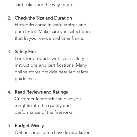
shot cakes are the way to go.
Check the Size and Duration
Fireworks come in various sizes and 
burn times. Make sure you select ones 
that fit your venue and time frame.
Safety First
Look for products with clear safety 
instructions and certifications. Many 
online stores provide detailed safety 
guidelines.
Read Reviews and Ratings
Customer feedback can give you 
insights into the quality and 
performance of the fireworks.
Budget Wisely
Online shops often have fireworks for 