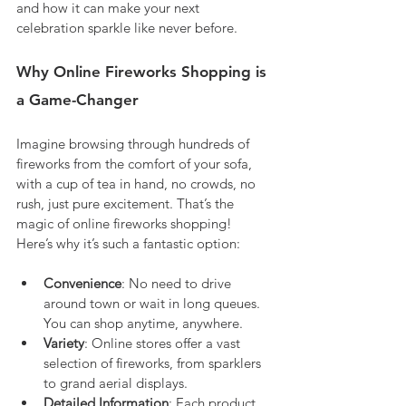
and how it can make your next 
celebration sparkle like never before.
Why Online Fireworks Shopping is 
a Game-Changer
Imagine browsing through hundreds of 
fireworks from the comfort of your sofa, 
with a cup of tea in hand, no crowds, no 
rush, just pure excitement. That’s the 
magic of online fireworks shopping! 
Here’s why it’s such a fantastic option:
Convenience
: No need to drive 
around town or wait in long queues. 
You can shop anytime, anywhere.
Variety
: Online stores offer a vast 
selection of fireworks, from sparklers 
to grand aerial displays.
Detailed Information
: Each product 