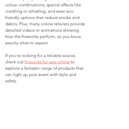
colour combinations, special effects like 
crackling or whistling, and even eco-
friendly options that reduce smoke and 
debris. Plus, many online retailers provide 
detailed videos or animations showing 
how the fireworks perform, so you know 
exactly what to expect.
If you’re looking for a reliable source, 
check out 
fireworks for sale online
 to 
explore a fantastic range of products that 
can light up your event with style and 
safety.