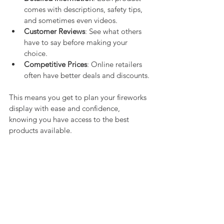
comes with descriptions, safety tips, 
and sometimes even videos.
Customer Reviews
: See what others 
have to say before making your 
choice.
Competitive Prices
: Online retailers 
often have better deals and discounts.
This means you get to plan your fireworks 
display with ease and confidence, 
knowing you have access to the best 
products available.