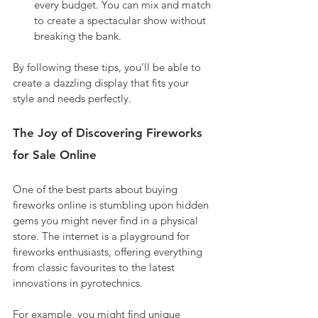
every budget. You can mix and match 
to create a spectacular show without 
breaking the bank.
By following these tips, you’ll be able to 
create a dazzling display that fits your 
style and needs perfectly.
The Joy of Discovering Fireworks 
for Sale Online
One of the best parts about buying 
fireworks online is stumbling upon hidden 
gems you might never find in a physical 
store. The internet is a playground for 
fireworks enthusiasts, offering everything 
from classic favourites to the latest 
innovations in pyrotechnics.
For example, you might find unique 