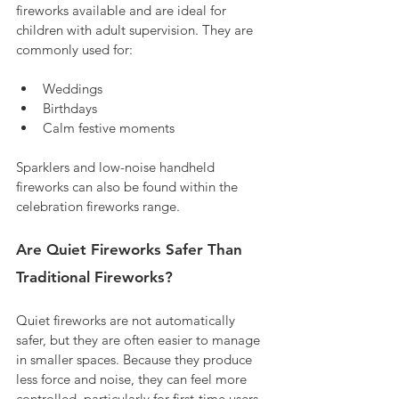
fireworks available and are ideal for 
children with adult supervision. They are 
commonly used for:
Weddings
Birthdays
Calm festive moments
Sparklers and low-noise handheld 
fireworks can also be found within the 
celebration fireworks range.
Are Quiet Fireworks Safer Than 
Traditional Fireworks?
Quiet fireworks are not automatically 
safer, but they are often easier to manage 
in smaller spaces. Because they produce 
less force and noise, they can feel more 
controlled, particularly for first-time users.