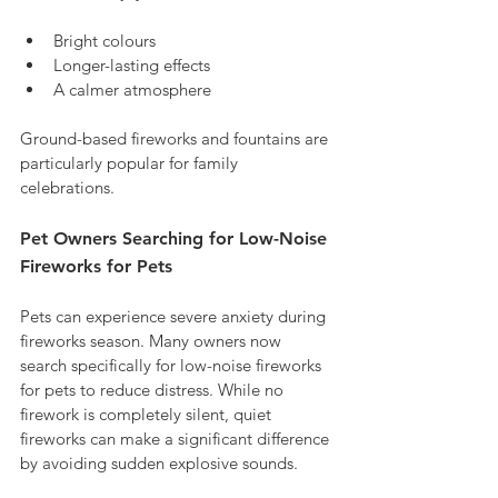
Bright colours
Longer-lasting effects
A calmer atmosphere
Ground-based fireworks and fountains are 
particularly popular for family 
celebrations.
Pet Owners Searching for Low-Noise 
Fireworks for Pets
Pets can experience severe anxiety during 
fireworks season. Many owners now 
search specifically for low-noise fireworks 
for pets to reduce distress. While no 
firework is completely silent, quiet 
fireworks can make a significant difference 
by avoiding sudden explosive sounds.