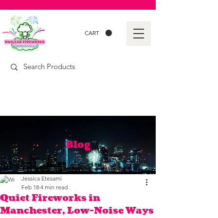
CART
Blog
Jessica Etesami
Feb 18
4 min read
Quiet Fireworks in
Manchester, Low-Noise Ways