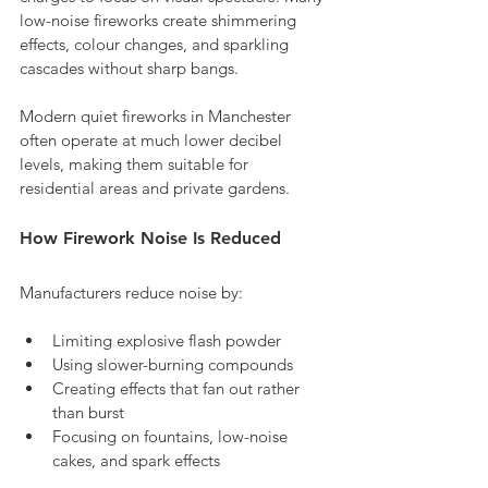
low-noise fireworks create shimmering 
effects, colour changes, and sparkling 
cascades without sharp bangs. 
Modern quiet fireworks in Manchester 
often operate at much lower decibel 
levels, making them suitable for 
residential areas and private gardens.
How Firework Noise Is Reduced
Manufacturers reduce noise by:
Limiting explosive flash powder
Using slower-burning compounds
Creating effects that fan out rather 
than burst
Focusing on fountains, low-noise 
cakes, and spark effects