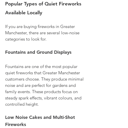
Popular Types of Quiet Fireworks 
Available Locally
If you are buying fireworks in Greater 
Manchester, there are several low-noise 
categories to look for.
Fountains and Ground Displays
Fountains are one of the most popular 
quiet fireworks that Greater Manchester 
customers choose. They produce minimal 
noise and are perfect for gardens and 
family events. These products focus on 
steady spark effects, vibrant colours, and 
controlled height.
Low Noise Cakes and Multi-Shot 
Fireworks