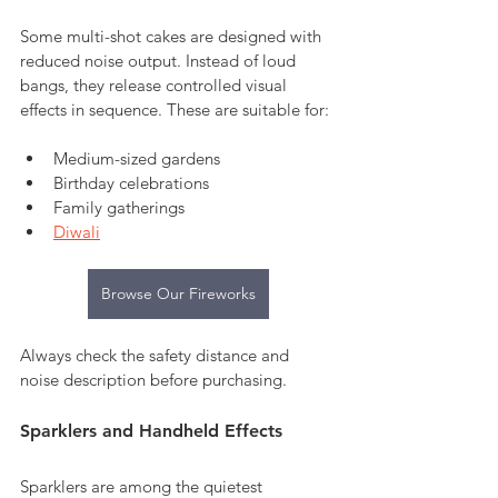
Some multi-shot cakes are designed with 
reduced noise output. Instead of loud 
bangs, they release controlled visual 
effects in sequence. These are suitable for:
Medium-sized gardens
Birthday celebrations
Family gatherings
Diwali
Browse Our Fireworks
Always check the safety distance and 
noise description before purchasing.
Sparklers and Handheld Effects
Sparklers are among the quietest 