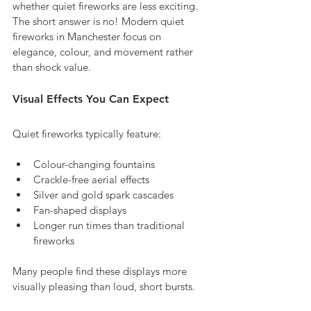
whether quiet fireworks are less exciting. 
The short answer is no! Modern quiet 
fireworks in Manchester focus on 
elegance, colour, and movement rather 
than shock value.
Visual Effects You Can Expect
Quiet fireworks typically feature:
Colour-changing fountains
Crackle-free aerial effects
Silver and gold spark cascades
Fan-shaped displays
Longer run times than traditional 
fireworks
Many people find these displays more 
visually pleasing than loud, short bursts.