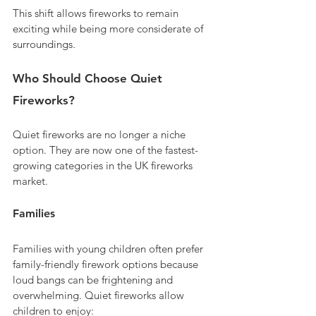
This shift allows fireworks to remain 
exciting while being more considerate of 
surroundings.
Who Should Choose Quiet 
Fireworks?
Quiet fireworks are no longer a niche 
option. They are now one of the fastest-
growing categories in the UK fireworks 
market.
Families
Families with young children often prefer 
family-friendly firework options because 
loud bangs can be frightening and 
overwhelming. Quiet fireworks allow 
children to enjoy: