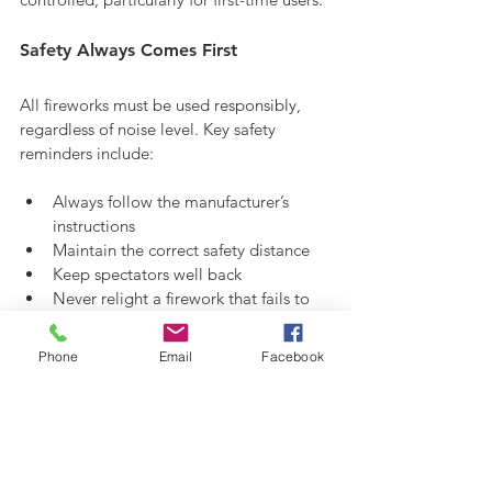
Safety Always Comes First
All fireworks must be used responsibly, 
regardless of noise level. Key safety 
reminders include:
Always follow the manufacturer’s 
instructions
Maintain the correct safety distance
Keep spectators well back
Never relight a firework that fails to 
ignite
Phone
Email
Facebook
Safety Guide
Quiet Fireworks and UK Firework 
Laws