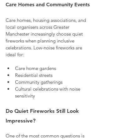
Care Homes and Community Events
Care homes, housing associations, and 
local organisers across Greater 
Manchester increasingly choose quiet 
fireworks when planning inclusive 
celebrations. Low-noise fireworks are 
ideal for:
Care home gardens
Residential streets
Community gatherings
Cultural celebrations with noise 
sensitivity
Do Quiet Fireworks Still Look 
Impressive?
One of the most common questions is 