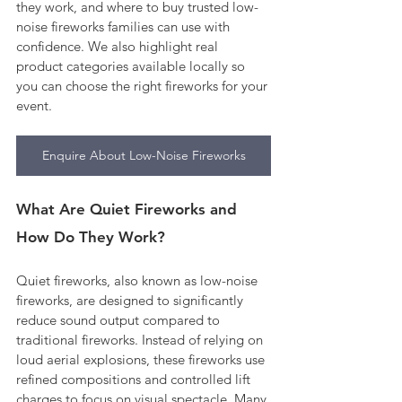
they work, and where to buy trusted low-
noise fireworks families can use with 
confidence. We also highlight real 
product categories available locally so 
you can choose the right fireworks for your 
event.
Enquire About Low-Noise Fireworks
What Are Quiet Fireworks and 
How Do They Work?
Quiet fireworks, also known as low-noise 
fireworks, are designed to significantly 
reduce sound output compared to 
traditional fireworks. Instead of relying on 
loud aerial explosions, these fireworks use 
refined compositions and controlled lift 
charges to focus on visual spectacle. Many 