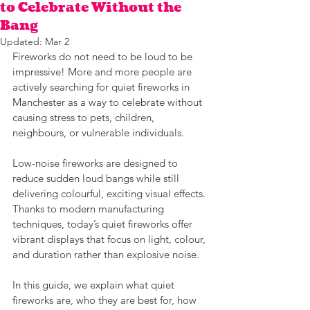
to Celebrate Without the
Bang
Updated:
Mar 2
Fireworks do not need to be loud to be 
impressive! More and more people are 
actively searching for quiet fireworks in 
Manchester as a way to celebrate without 
causing stress to pets, children, 
neighbours, or vulnerable individuals. 
Low-noise fireworks are designed to 
reduce sudden loud bangs while still 
delivering colourful, exciting visual effects. 
Thanks to modern manufacturing 
techniques, today’s quiet fireworks offer 
vibrant displays that focus on light, colour, 
and duration rather than explosive noise. 
In this guide, we explain what quiet 
fireworks are, who they are best for, how 