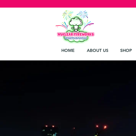
HOME
ABOUT US
SHOP