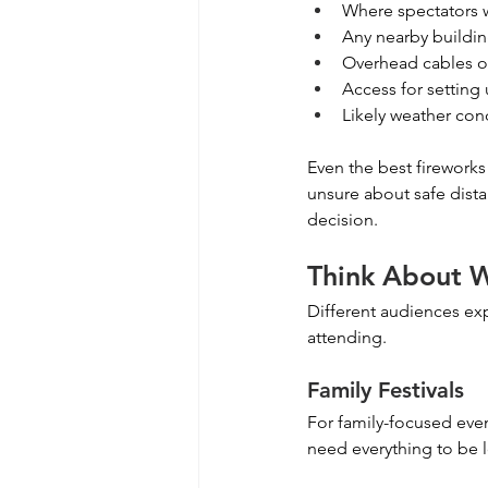
Where spectators w
Any nearby buildin
Overhead cables or
Access for setting
Likely weather con
Even the best fireworks 
unsure about safe dista
decision.
Think About W
Different audiences expe
attending.
Family Festivals
For family-focused even
need everything to be l