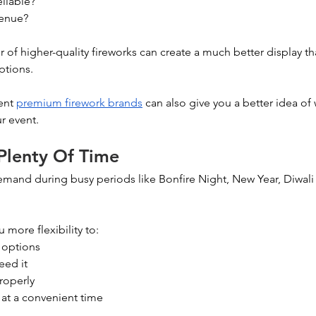
eliable?
venue?
 of higher-quality fireworks can create a much better display th
ptions.
ent 
premium firework brands
 can also give you a better idea of 
r event.
 Plenty Of Time
demand during busy periods like Bonfire Night, New Year, Diwal
 more flexibility to:
 options
eed it
roperly
 at a convenient time