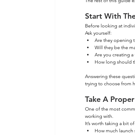
The rest of this guide 
Start With Th
Before looking at indivi
Ask yourself:
Are they opening th
Will they be the ma
Are you creating a
How long should th
Answering these questi
trying to choose from h
Take A Proper
One of the most common
working with.
It’s worth taking a bit o
How much launch s