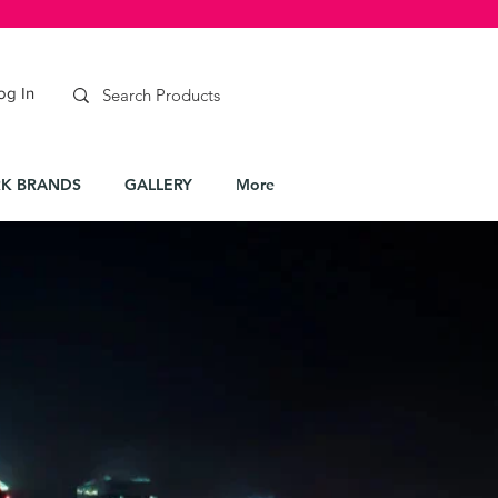
og In
K BRANDS
GALLERY
More