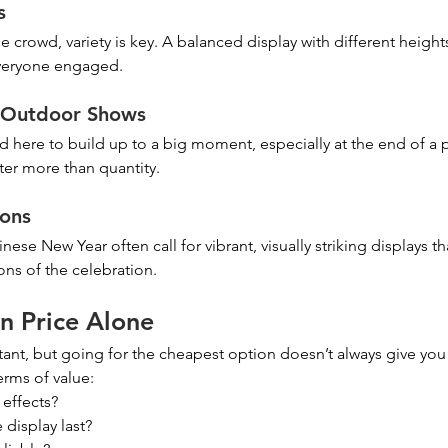
s
e crowd, variety is key. A balanced display with different height
everyone engaged.
& Outdoor Shows
d here to build up to a big moment, especially at the end of a
er more than quantity.
ions
nese New Year often call for vibrant, visually striking displays tha
ns of the celebration.
n Price Alone
ant, but going for the cheapest option doesn’t always give you 
terms of value:
 effects?
display last?