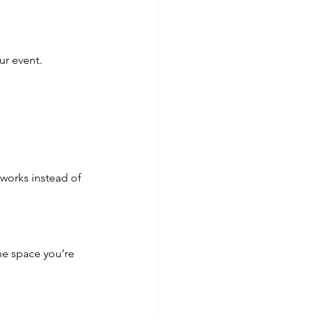
ur event.
works instead of 
e space you’re 