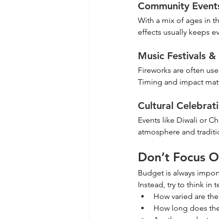
Community Event
With a mix of ages in th
effects usually keeps 
Music Festivals 
Fireworks are often use
Timing and impact matt
Cultural Celebrat
Events like Diwali or Chi
atmosphere and traditio
Don’t Focus O
Budget is always import
Instead, try to think in 
How varied are the
How long does the 