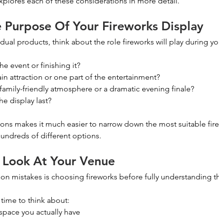
explores each of these considerations in more detail.
e Purpose Of Your Fireworks Display
dual products, think about the role fireworks will play during yo
e event or finishing it?
in attraction or one part of the entertainment?
 family-friendly atmosphere or a dramatic evening finale?
e display last?
ons makes it much easier to narrow down the most suitable fire
undreds of different options.
 Look At Your Venue
 mistakes is choosing fireworks before fully understanding th
f time to think about:
pace you actually have