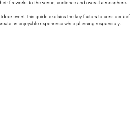
their fireworks to the venue, audience and overall atmosphere.
utdoor event, this guide explains the key factors to consider be
create an enjoyable experience while planning responsibly.