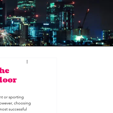
he
door
nt or sporting 
However, choosing 
 most successful 