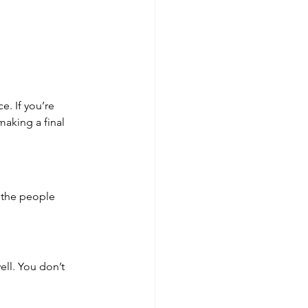
e. If you’re 
aking a final 
t the people 
ell. You don’t 