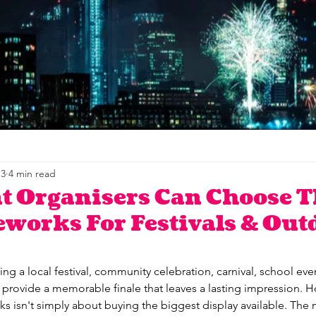
 3
4 min read
t Organisers Can Choose T
eworks For Festivals & Out
ng a local festival, community celebration, carnival, school eve
 provide a memorable finale that leaves a lasting impression. 
orks isn't simply about buying the biggest display available. The