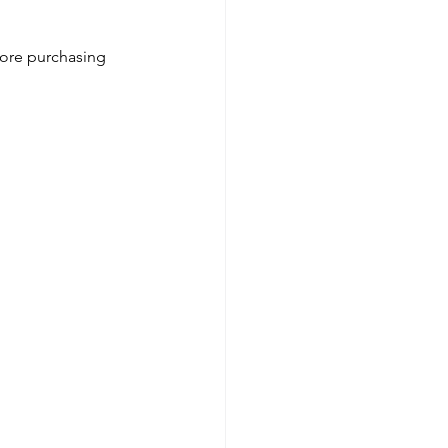
fore purchasing 