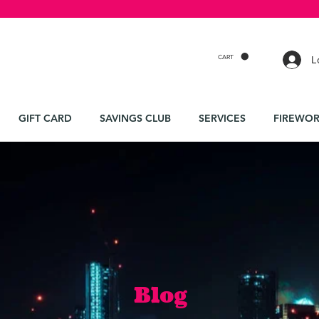
CART
L
GIFT CARD
SAVINGS CLUB
SERVICES
FIREWOR
Blog