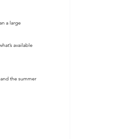
an a large 
what’s available 
i and the summer 