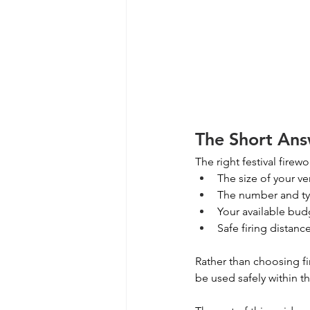
The Short Ans
The right festival fire
The size of your v
The number and ty
Your available bud
Safe firing distanc
Rather than choosing fi
be used safely within 