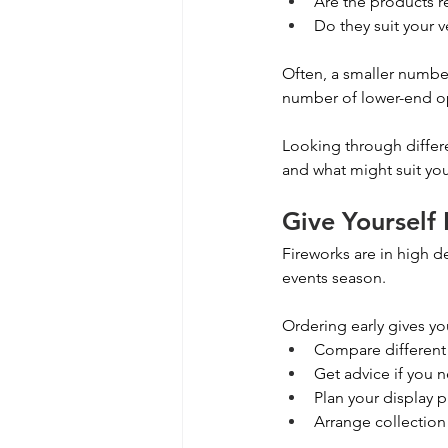
Are the products r
Do they suit your 
Often, a smaller number
number of lower-end o
Looking through differ
and what might suit you
Give Yourself
Fireworks are in high 
events season.
Ordering early gives you
Compare different
Get advice if you n
Plan your display p
Arrange collection