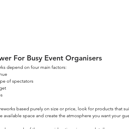
wer For Busy Event Organisers
works depend on four main factors:
enue
pe of spectators
get
es
reworks based purely on size or price, look for products that sui
the available space and create the atmosphere you want your gu