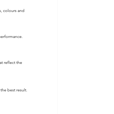
s, colours and 
 performance. 
t reflect the 
the best result.