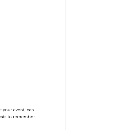
t your event, can 
ests to remember.