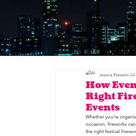
Jessica Etesami
Jul
How Even
Right Fir
Events
Whether you're organisi
occasion, fireworks can
the right festival firew