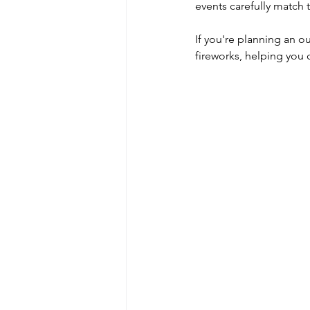
events carefully match 
If you're planning an o
fireworks, helping you 