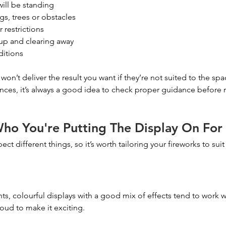
ill be standing
gs, trees or obstacles
 restrictions
 up and clearing away
ditions
won’t deliver the result you want if they’re not suited to the spac
nces, it’s always a good idea to check proper guidance before m
ho You're Putting The Display On For
ct different things, so it’s worth tailoring your fireworks to sui
ts, colourful displays with a good mix of effects tend to work w
oud to make it exciting.