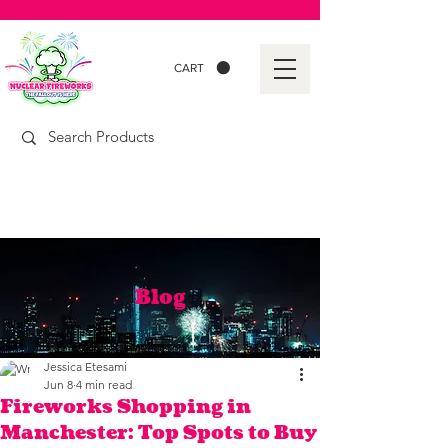
CART
Blog
Jessica Etesami
Jun 8
4 min read
Fireworks Shopping in
Manchester: Top Spots to Buy