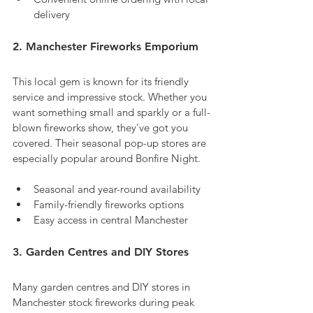
delivery
2. Manchester Fireworks Emporium
This local gem is known for its friendly 
service and impressive stock. Whether you 
want something small and sparkly or a full-
blown fireworks show, they’ve got you 
covered. Their seasonal pop-up stores are 
especially popular around Bonfire Night.
Seasonal and year-round availability
Family-friendly fireworks options
Easy access in central Manchester
3. Garden Centres and DIY Stores
Many garden centres and DIY stores in 
Manchester stock fireworks during peak 