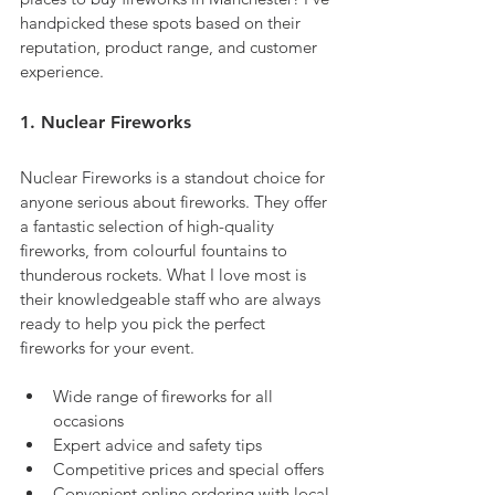
handpicked these spots based on their 
reputation, product range, and customer 
experience.
1. Nuclear Fireworks
Nuclear Fireworks is a standout choice for 
anyone serious about fireworks. They offer 
a fantastic selection of high-quality 
fireworks, from colourful fountains to 
thunderous rockets. What I love most is 
their knowledgeable staff who are always 
ready to help you pick the perfect 
fireworks for your event.
Wide range of fireworks for all 
occasions
Expert advice and safety tips
Competitive prices and special offers
Convenient online ordering with local 