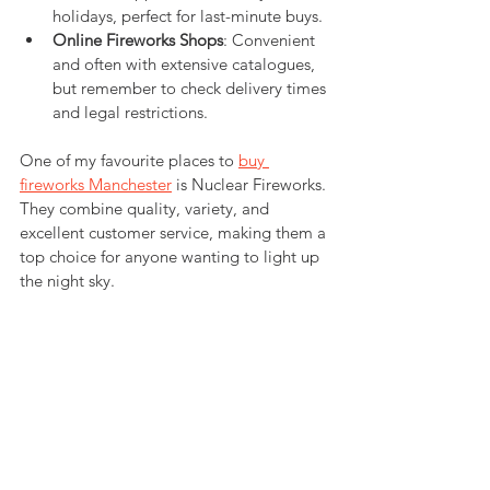
holidays, perfect for last-minute buys.
Online Fireworks Shops
: Convenient 
and often with extensive catalogues, 
but remember to check delivery times 
and legal restrictions.
One of my favourite places to 
buy 
fireworks Manchester
 is Nuclear Fireworks. 
They combine quality, variety, and 
excellent customer service, making them a 
top choice for anyone wanting to light up 
the night sky.