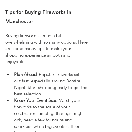
Tips for Buying Fireworks in 
Manchester
Buying fireworks can be a bit 
overwhelming with so many options. Here 
are some handy tips to make your 
shopping experience smooth and 
enjoyable:
Plan Ahead
: Popular fireworks sell 
out fast, especially around Bonfire 
Night. Start shopping early to get the 
best selection.
Know Your Event Size
: Match your 
fireworks to the scale of your 
celebration. Small gatherings might 
only need a few fountains and 
sparklers, while big events call for 