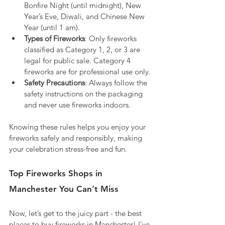
Bonfire Night (until midnight), New 
Year’s Eve, Diwali, and Chinese New 
Year (until 1 am).
Types of Fireworks
: Only fireworks 
classified as Category 1, 2, or 3 are 
legal for public sale. Category 4 
fireworks are for professional use only.
Safety Precautions
: Always follow the 
safety instructions on the packaging 
and never use fireworks indoors.
Knowing these rules helps you enjoy your 
fireworks safely and responsibly, making 
your celebration stress-free and fun.
Top Fireworks Shops in 
Manchester You Can’t Miss
Now, let’s get to the juicy part - the best 
places to buy fireworks in Manchester! I’ve 