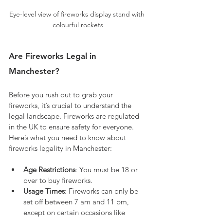
Eye-level view of fireworks display stand with 
colourful rockets
Are Fireworks Legal in 
Manchester?
Before you rush out to grab your 
fireworks, it’s crucial to understand the 
legal landscape. Fireworks are regulated 
in the UK to ensure safety for everyone. 
Here’s what you need to know about 
fireworks legality in Manchester:
Age Restrictions
: You must be 18 or 
over to buy fireworks.
Usage Times
: Fireworks can only be 
set off between 7 am and 11 pm, 
except on certain occasions like 