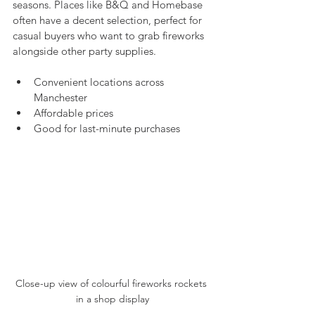
seasons. Places like B&Q and Homebase 
often have a decent selection, perfect for 
casual buyers who want to grab fireworks 
alongside other party supplies.
Convenient locations across 
Manchester
Affordable prices
Good for last-minute purchases
Close-up view of colourful fireworks rockets 
in a shop display