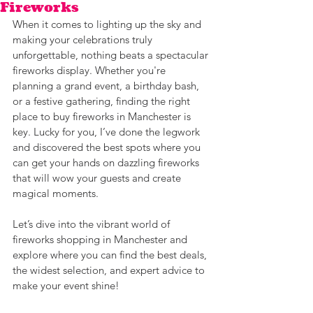
Fireworks
When it comes to lighting up the sky and 
making your celebrations truly 
unforgettable, nothing beats a spectacular 
fireworks display. Whether you're 
planning a grand event, a birthday bash, 
or a festive gathering, finding the right 
place to buy fireworks in Manchester is 
key. Lucky for you, I’ve done the legwork 
and discovered the best spots where you 
can get your hands on dazzling fireworks 
that will wow your guests and create 
magical moments.
Let’s dive into the vibrant world of 
fireworks shopping in Manchester and 
explore where you can find the best deals, 
the widest selection, and expert advice to 
make your event shine!