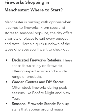
Fireworks Shopping in 
Manchester: Where to Start?
Manchester is buzzing with options when 
it comes to fireworks. From specialist 
stores to seasonal pop-ups, the city offers 
a variety of places to suit every budget 
and taste. Here’s a quick rundown of the 
types of places you’ll want to check out:
Dedicated Fireworks Retailers
: These 
shops focus solely on fireworks, 
offering expert advice and a wide 
range of products.
Garden Centres and DIY Stores
: 
Often stock fireworks during peak 
seasons like Bonfire Night and New 
Year.
Seasonal Fireworks Stands
: Pop-up 
stalls that appear around major 