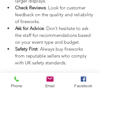
larger displays.
Check Reviews
: Look for customer 
feedback on the quality and reliability 
of fireworks.
Ask for Advice
: Don’t hesitate to ask 
the staff for recommendations based 
on your event type and budget.
Safety First
: Always buy fireworks 
from reputable sellers who comply 
with UK safety standards.
Making Your Fireworks Display 
Phone
Email
Facebook
Unforgettable
Once you’ve got your fireworks, the fun 
really begins! Here are some ideas to 
make your display stand out:
Create a Theme
: Choose fireworks 
colours and styles that match your 