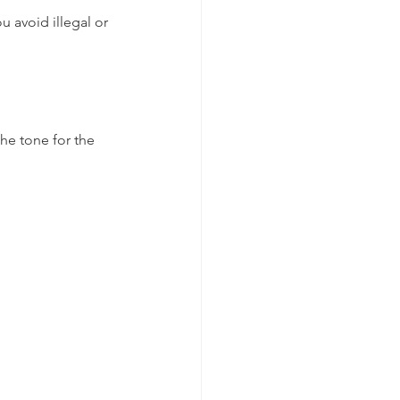
 avoid illegal or 
the tone for the 