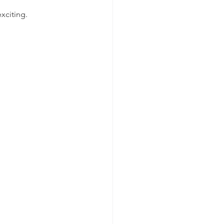
xciting.