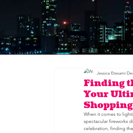
Jessica Etesami
Dec
Finding t
Your Ulti
Shopping
When it comes to lighti
spectacular fireworks d
celebration, finding th