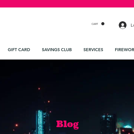
CART
L
GIFT CARD
SAVINGS CLUB
SERVICES
FIREWOR
Blog