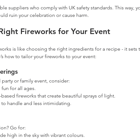
le suppliers who comply with UK safety standards. This way, you
uld ruin your celebration or cause harm.
Right Fireworks for Your Event
works is like choosing the right ingredients for a recipe - it sets 
s how to tailor your fireworks to your event:
erings
l party or family event, consider:
 fun for all ages.
based fireworks that create beautiful sprays of light.
y to handle and less intimidating.
ion? Go for:
de high in the sky with vibrant colours.