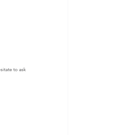
itate to ask 