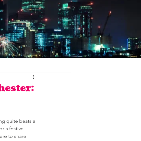
hester:
ng quite beats a 
r a festive 
ere to share 