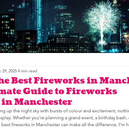
 29, 2025
4 min read
he Best Fireworks in Manc
mate Guide to Fireworks
 in Manchester
ng up the night sky with bursts of colour and excitement, nothi
isplay. Whether you're planning a grand event, a birthday bash, o
e best fireworks in Manchester can make all the difference. I’m h