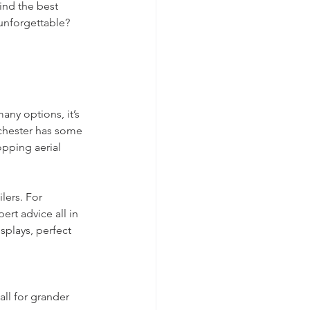
ind the best 
unforgettable? 
any options, it’s 
chester has some 
opping aerial 
lers. For 
pert advice all in 
splays, perfect 
all for grander 