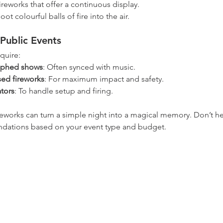
fireworks that offer a continuous display.
hoot colourful balls of fire into the air.
Public Events
quire:
aphed shows
: Often synced with music.
sed fireworks
: For maximum impact and safety.
tors
: To handle setup and firing.
eworks can turn a simple night into a magical memory. Don’t hes
ndations based on your event type and budget.