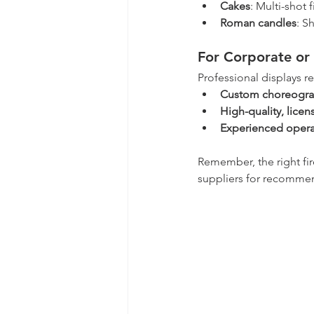
Cakes
: Multi-shot 
Roman candles
: S
For Corporate or 
Professional displays re
Custom choreogr
High-quality, licen
Experienced opera
Remember, the right fir
suppliers for recomme