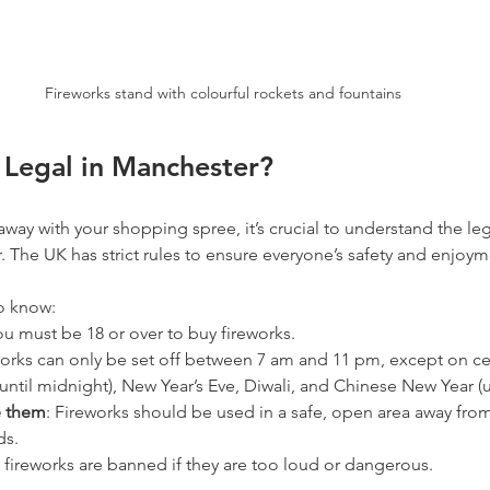
Fireworks stand with colourful rockets and fountains
 Legal in Manchester?
away with your shopping spree, it’s crucial to understand the leg
. The UK has strict rules to ensure everyone’s safety and enjoym
o know:
ou must be 18 or over to buy fireworks.
works can only be set off between 7 am and 11 pm, except on ce
(until midnight), New Year’s Eve, Diwali, and Chinese New Year (u
e them
: Fireworks should be used in a safe, open area away from
ds.
 fireworks are banned if they are too loud or dangerous.