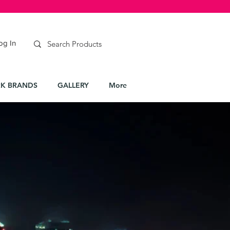
og In
K BRANDS
GALLERY
More