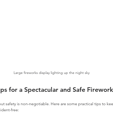
Large fireworks display lighting up the night sky
Tips for a Spectacular and Safe Firewor
 but safety is non-negotiable. Here are some practical tips to ke
ident-free: