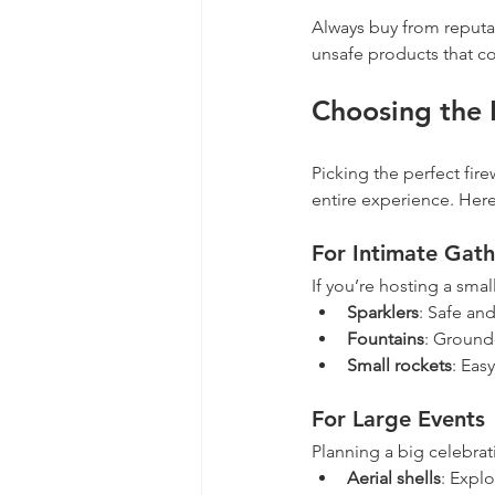
Always buy from reputab
unsafe products that co
Choosing the 
Picking the perfect fire
entire experience. Here’
For Intimate Gath
If you’re hosting a smal
Sparklers
: Safe and
Fountains
: Ground-
Small rockets
: Eas
For Large Events
Planning a big celebrat
Aerial shells
: Explo