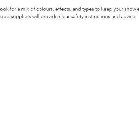
Look for a mix of colours, effects, and types to keep your show e
Good suppliers will provide clear safety instructions and advice.