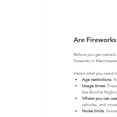
Are Fireworks
Before you get carried 
fireworks in Manchester
Here’s what you need t
Age restrictions
: Y
Usage times
: Fire
like Bonfire Night 
Where you can us
vehicles, and crow
Noise limits
: Some