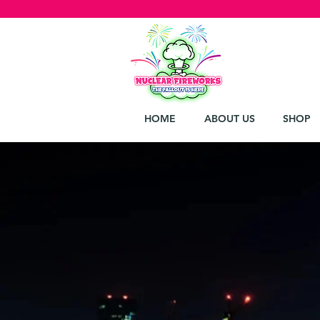
HOME
ABOUT US
SHOP