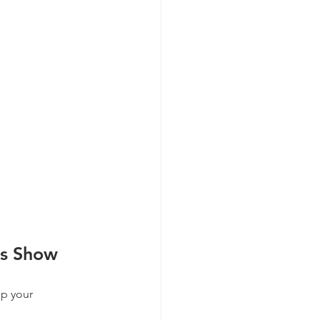
ks Show
ep your 