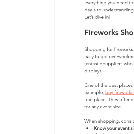
everything you need to
deals to understanding 
Let’s dive in!
Fireworks Sho
Shopping for fireworks 
easy to get overwhelme
fantastic suppliers who
displays.
One of the best places t
example, 
buy firework
one place. They offer e
for any event size.
When shopping, conside
Know your event s