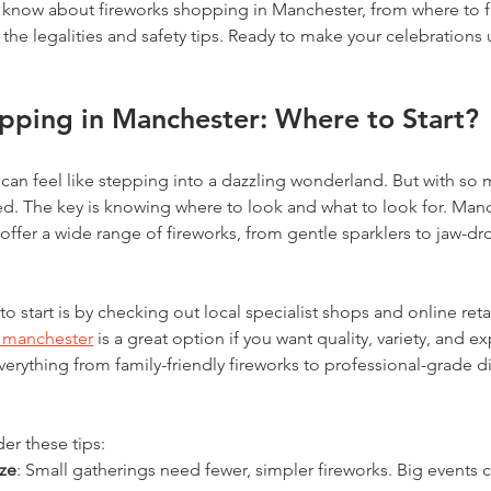
 know about fireworks shopping in Manchester, from where to f
the legalities and safety tips. Ready to make your celebrations 
pping in Manchester: Where to Start?
can feel like stepping into a dazzling wonderland. But with so m
d. The key is knowing where to look and what to look for. Man
 offer a wide range of fireworks, from gentle sparklers to jaw-dr
o start is by checking out local specialist shops and online retai
s manchester
 is a great option if you want quality, variety, and ex
verything from family-friendly fireworks to professional-grade di
r these tips:
ize
: Small gatherings need fewer, simpler fireworks. Big events c