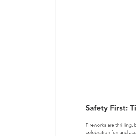
Safety First: 
Fireworks are thrilling,
celebration fun and acc