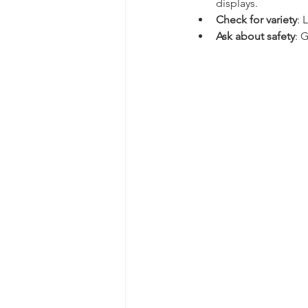
displays.
Check for variety
: 
Ask about safety
: 