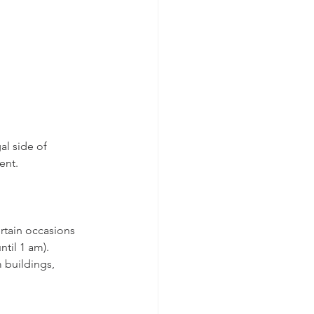
al side of 
ent.
rtain occasions 
ntil 1 am).
 buildings, 